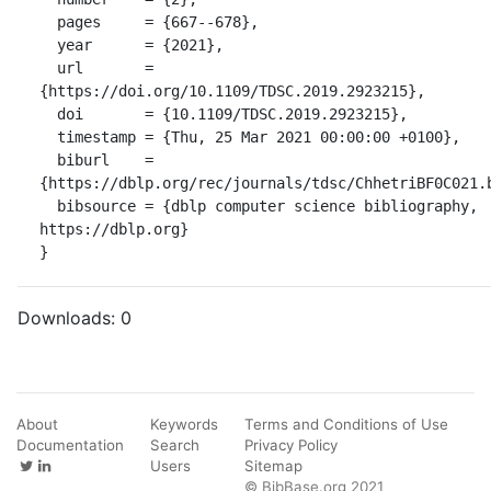
  pages     = {667--678},

  year      = {2021},

  url       = 
{https://doi.org/10.1109/TDSC.2019.2923215},

  doi       = {10.1109/TDSC.2019.2923215},

  timestamp = {Thu, 25 Mar 2021 00:00:00 +0100},

  biburl    = 
{https://dblp.org/rec/journals/tdsc/ChhetriBF0C021.b
  bibsource = {dblp computer science bibliography, 
https://dblp.org}

}
Downloads:
0
About
Keywords
Terms and Conditions of Use
Documentation
Search
Privacy Policy
Users
Sitemap
© BibBase.org 2021