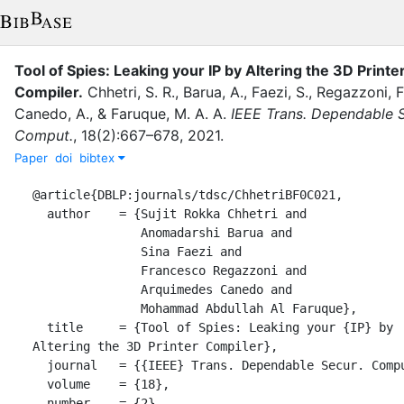
Tool of Spies: Leaking your IP by Altering the 3D Printe
Compiler
.
Chhetri, S. R.
,
Barua, A.
,
Faezi, S.
,
Regazzoni, F
Canedo, A.
,
&
Faruque, M. A. A.
IEEE Trans. Dependable S
Comput.
,
18
(
2
)
:
667–678
,
2021
.
Paper
doi
bibtex
@article{DBLP:journals/tdsc/ChhetriBF0C021,

  author    = {Sujit Rokka Chhetri and

               Anomadarshi Barua and

               Sina Faezi and

               Francesco Regazzoni and

               Arquimedes Canedo and

               Mohammad Abdullah Al Faruque},

  title     = {Tool of Spies: Leaking your {IP} by 
Altering the 3D Printer Compiler},

  journal   = {{IEEE} Trans. Dependable Secur. Comput.},

  volume    = {18},

  number    = {2},
