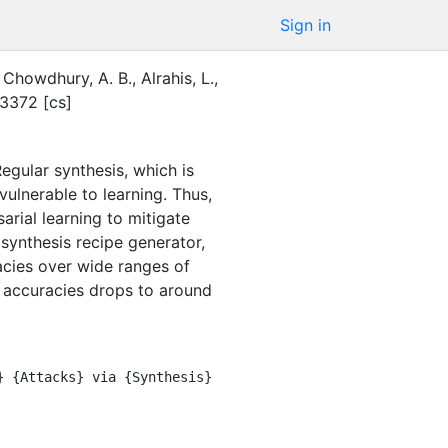
Sign in
Chowdhury, A. B.
,
Alrahis, L.
,
3372 [cs]
egular synthesis, which is
vulnerable to learning. Thus,
rial learning to mitigate
synthesis recipe generator,
acies over wide ranges of
 accuracies drops to around