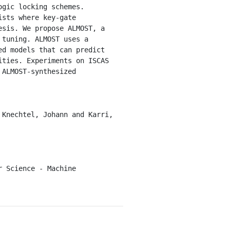
sts where key-gate 
sis. We propose ALMOST, a 
tuning. ALMOST uses a 
d models that can predict 
ties. Experiments on ISCAS 
ALMOST-synthesized 