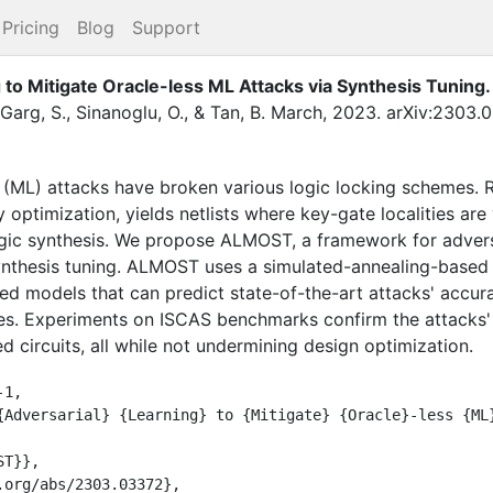
Pricing
Blog
Support
to Mitigate Oracle-less ML Attacks via Synthesis Tuning
.
Garg, S.
,
Sinanoglu, O.
,
&
Tan, B.
March
,
2023
.
arXiv:2303.0
 (ML) attacks have broken various logic locking schemes. R
 optimization, yields netlists where key-gate localities are 
ogic synthesis. We propose ALMOST, a framework for adversa
ynthesis tuning. ALMOST uses a simulated-annealing-based 
ned models that can predict state-of-the-art attacks' accur
ies. Experiments on ISCAS benchmarks confirm the attacks'
circuits, all while not undermining design optimization.
1,
