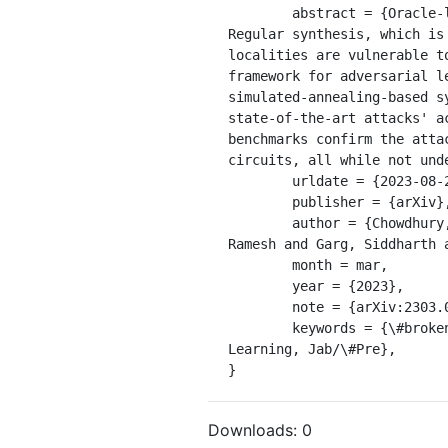
	abstract = {Oracle-less machine learning (ML) attacks have broken various logic locking schemes. 
Regular synthesis, which is
localities are vulnerable t
framework for adversarial l
simulated-annealing-based s
state-of-the-art attacks' a
benchmarks confirm the atta
circuits, all while not und
	urldate = {2023-08-22},

	publisher = {arXiv},

	author = {Chowdhury, Animesh Basak and Alrahis, Lilas and Collini, Luca and Knechtel, Johann and Karri, 
Ramesh and Garg, Siddharth 
	month = mar,

	year = {2023},

	note = {arXiv:2303.03372 [cs]},

	keywords = {\#broken, Computer Science - Cryptography and Security, Computer Science - Machine 
Learning, Jab/\#Pre},

}
Downloads:
0