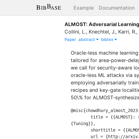
Example
Documentation
ALMOST: Adversarial Learning 
Collini, L.
,
Knechtel, J.
,
Karri, R.
,
Paper
abstract
bibtex
Oracle-less machine learning
tailored for area-power-delay
we call for security-aware l
oracle-less ML attacks via s
employing adversarially trai
recipes and key-gate localit
50\% for ALMOST-synthesized 
@misc{chowdhury_almost_2023-
	title = {{ALMOST}: {Adversarial} {Learning} to {Mitigate} {Oracle}-less {ML} {Attacks} via {Synthesis} 
{Tuning}},

	shorttitle = {{ALMOST}},

	url = {http://arxiv.org/abs/2303.03372},
