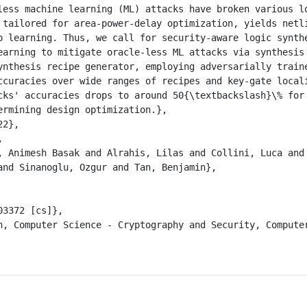
 tailored for area-power-delay optimization, yields netli
o learning. Thus, we call for security-aware logic synthe
earning to mitigate oracle-less ML attacks via synthesis 
ynthesis recipe generator, employing adversarially traine
ccuracies over wide ranges of recipes and key-gate locali
cks' accuracies drops to around 50{\textbackslash}\% for 
ermining design optimization.},

and Sinanoglu, Ozgur and Tan, Benjamin},
