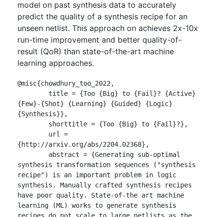
model on past synthesis data to accurately
predict the quality of a synthesis recipe for an
unseen netlist. This approach on achieves 2x-10x
run-time improvement and better quality-of-
result (QoR) than state-of-the-art machine
learning approaches.
@misc{chowdhury_too_2022,

	title = {Too {Big} to {Fail}? {Active} 
{Few}-{Shot} {Learning} {Guided} {Logic} 
{Synthesis}},

	shorttitle = {Too {Big} to {Fail}?},

	url = 
{http://arxiv.org/abs/2204.02368},

	abstract = {Generating sub-optimal 
synthesis transformation sequences ("synthesis 
recipe") is an important problem in logic 
synthesis. Manually crafted synthesis recipes 
have poor quality. State-of-the art machine 
learning (ML) works to generate synthesis 
recipes do not scale to large netlists as the 