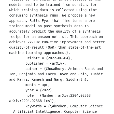
models need to be trained from scratch, for 
which training data is collected using time 
consuming synthesis runs. We propose a new 
approach, Bulls-Eye, that fine-tunes a pre-
trained model on past synthesis data to 
accurately predict the quality of a synthesis 
recipe for an unseen netlist. This approach on 
achieves 2x-10x run-time improvement and better 
quality-of-result (QoR) than state-of-the-art 
machine learning approaches.},

	urldate = {2022-06-04},

	publisher = {arXiv},

	author = {Chowdhury, Animesh Basak and 
Tan, Benjamin and Carey, Ryan and Jain, Tushit 
and Karri, Ramesh and Garg, Siddharth},

	month = apr,

	year = {2022},

	note = {Number: arXiv:2204.02368

arXiv:2204.02368 [cs]},

	keywords = {\#broken, Computer Science 
- Artificial Intelligence, Computer Science - 