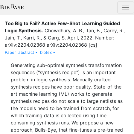
Too Big to Fail? Active Few-Shot Learning Guided
Logic Synthesis
.
Chowdhury, A. B.
,
Tan, B.
,
Carey, R.
,
Jain, T.
,
Karri, R.
,
&
Garg, S.
April
,
2022
.
Number:
arXiv:2204.02368 arXiv:2204.02368 [cs]
Paper
abstract
bibtex
Generating sub-optimal synthesis transformation
sequences ("synthesis recipe") is an important
problem in logic synthesis. Manually crafted
synthesis recipes have poor quality. State-of-the
art machine learning (ML) works to generate
synthesis recipes do not scale to large netlists as
the models need to be trained from scratch, for
which training data is collected using time
consuming synthesis runs. We propose a new
approach, Bulls-Eye, that fine-tunes a pre-trained