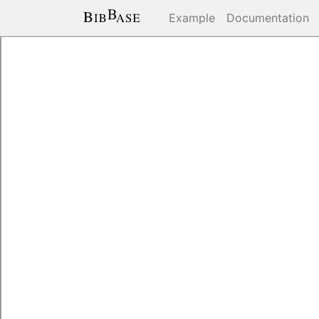
Example
Documentation