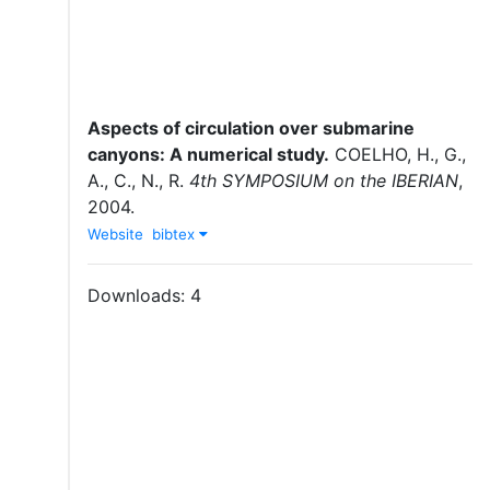
Aspects of circulation over submarine
canyons: A numerical study
.
COELHO, H., G.,
A., C., N., R.
4th SYMPOSIUM on the IBERIAN
,
2004
.
Website
bibtex
Downloads:
4