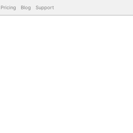
Pricing
Blog
Support