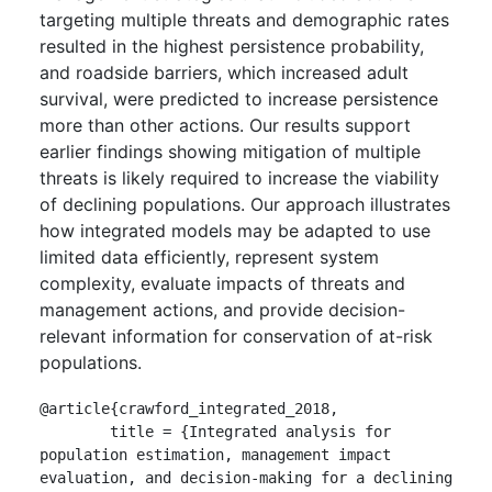
targeting multiple threats and demographic rates
resulted in the highest persistence probability,
and roadside barriers, which increased adult
survival, were predicted to increase persistence
more than other actions. Our results support
earlier findings showing mitigation of multiple
threats is likely required to increase the viability
of declining populations. Our approach illustrates
how integrated models may be adapted to use
limited data efficiently, represent system
complexity, evaluate impacts of threats and
management actions, and provide decision-
relevant information for conservation of at-risk
populations.
@article{crawford_integrated_2018,

	title = {Integrated analysis for 
population estimation, management impact 
evaluation, and decision-making for a declining 