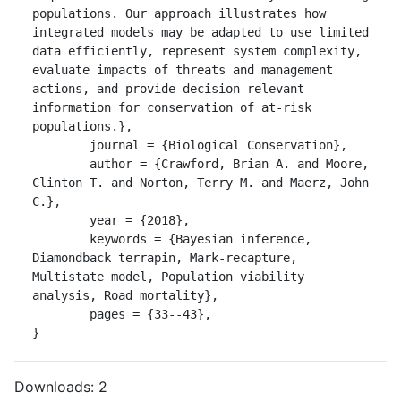
populations. Our approach illustrates how 
integrated models may be adapted to use limited 
data efficiently, represent system complexity, 
evaluate impacts of threats and management 
actions, and provide decision-relevant 
information for conservation of at-risk 
populations.},

	journal = {Biological Conservation},

	author = {Crawford, Brian A. and Moore, 
Clinton T. and Norton, Terry M. and Maerz, John 
C.},

	year = {2018},

	keywords = {Bayesian inference, 
Diamondback terrapin, Mark-recapture, 
Multistate model, Population viability 
analysis, Road mortality},

	pages = {33--43},

}
Downloads:
2