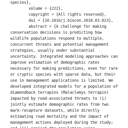
species},

	volume = {222},

	copyright = {All rights reserved},

	doi = {10.1016/j.biocon.2018.03.023},

	abstract = {A challenge for making 
conservation decisions is predicting how 
wildlife populations respond to multiple, 
concurrent threats and potential management 
strategies, usually under substantial 
uncertainty. Integrated modeling approaches can 
improve estimation of demographic rates 
necessary for making predictions, even for rare 
or cryptic species with sparse data, but their 
use in management applications is limited. We 
developed integrated models for a population of 
diamondback terrapins (Malaclemys terrapin) 
impacted by road-associated threats to (i) 
jointly estimate demographic rates from two 
mark-recapture datasets, while directly 
estimating road mortality and the impact of 
management actions deployed during the study; 