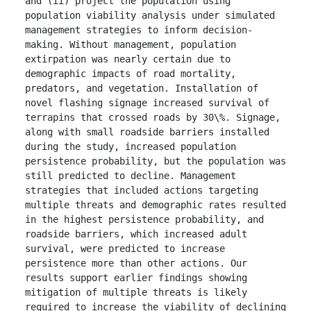
and (ii) project the population using 
population viability analysis under simulated 
management strategies to inform decision-
making. Without management, population 
extirpation was nearly certain due to 
demographic impacts of road mortality, 
predators, and vegetation. Installation of 
novel flashing signage increased survival of 
terrapins that crossed roads by 30\%. Signage, 
along with small roadside barriers installed 
during the study, increased population 
persistence probability, but the population was 
still predicted to decline. Management 
strategies that included actions targeting 
multiple threats and demographic rates resulted 
in the highest persistence probability, and 
roadside barriers, which increased adult 
survival, were predicted to increase 
persistence more than other actions. Our 
results support earlier findings showing 
mitigation of multiple threats is likely 
required to increase the viability of declining 