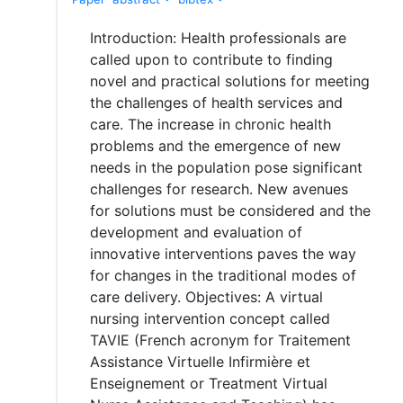
Introduction: Health professionals are
called upon to contribute to finding
novel and practical solutions for meeting
the challenges of health services and
care. The increase in chronic health
problems and the emergence of new
needs in the population pose significant
challenges for research. New avenues
for solutions must be considered and the
development and evaluation of
innovative interventions paves the way
for changes in the traditional modes of
care delivery. Objectives: A virtual
nursing intervention concept called
TAVIE (French acronym for Traitement
Assistance Virtuelle Infirmière et
Enseignement or Treatment Virtual