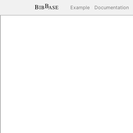
Example
Documentation