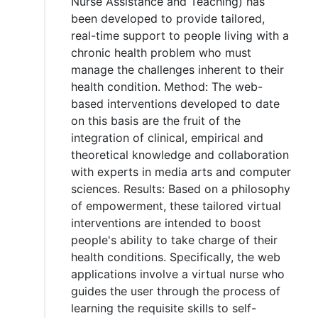
Nurse Assistance and Teaching) has
been developed to provide tailored,
real-time support to people living with a
chronic health problem who must
manage the challenges inherent to their
health condition. Method: The web-
based interventions developed to date
on this basis are the fruit of the
integration of clinical, empirical and
theoretical knowledge and collaboration
with experts in media arts and computer
sciences. Results: Based on a philosophy
of empowerment, these tailored virtual
interventions are intended to boost
people's ability to take charge of their
health conditions. Specifically, the web
applications involve a virtual nurse who
guides the user through the process of
learning the requisite skills to self-