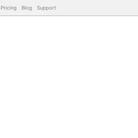
Pricing
Blog
Support