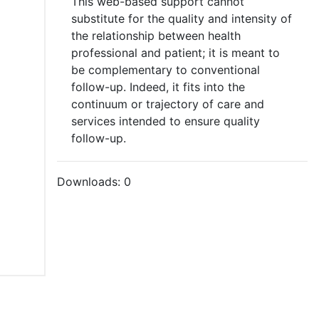
This web-based support cannot
substitute for the quality and intensity of
the relationship between health
professional and patient; it is meant to
be complementary to conventional
follow-up. Indeed, it fits into the
continuum or trajectory of care and
services intended to ensure quality
follow-up.
Downloads:
0