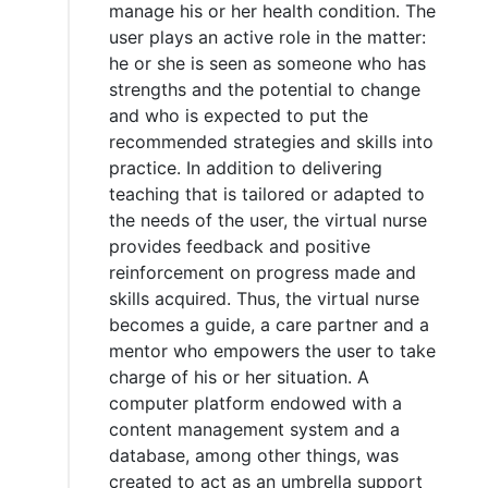
manage his or her health condition. The
user plays an active role in the matter:
he or she is seen as someone who has
strengths and the potential to change
and who is expected to put the
recommended strategies and skills into
practice. In addition to delivering
teaching that is tailored or adapted to
the needs of the user, the virtual nurse
provides feedback and positive
reinforcement on progress made and
skills acquired. Thus, the virtual nurse
becomes a guide, a care partner and a
mentor who empowers the user to take
charge of his or her situation. A
computer platform endowed with a
content management system and a
database, among other things, was
created to act as an umbrella support