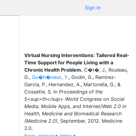
Sign in
Virtual Nursing Interventions: Tailored Real-
Time Support for People Living with a
Chronic Health Problem
.
C�t�, J.
,
Rouleau,
G.
,
Gu�h�neuc, Y.
,
Godin, G.
,
Ramirez-
Garcia, P.
,
Hernandez, A.
,
Martorella, G.
,
&
Cossette, S.
In
Proceedings of the
5<sup>th</sup> World Congress on Social
Media, Mobile Apps, and Internet/Web 2.0 in
Health, Medicine and Biomedical Research
(Medicine 2.0)
,
September
,
2012
.
Medicine
2.0
.
Paper
abstract
bibtex