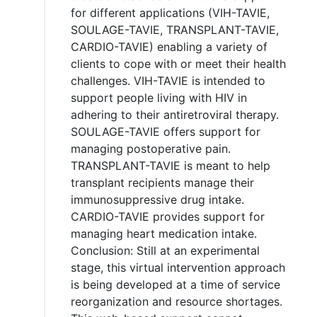
for different applications (VIH-TAVIE,
SOULAGE-TAVIE, TRANSPLANT-TAVIE,
CARDIO-TAVIE) enabling a variety of
clients to cope with or meet their health
challenges. VIH-TAVIE is intended to
support people living with HIV in
adhering to their antiretroviral therapy.
SOULAGE-TAVIE offers support for
managing postoperative pain.
TRANSPLANT-TAVIE is meant to help
transplant recipients manage their
immunosuppressive drug intake.
CARDIO-TAVIE provides support for
managing heart medication intake.
Conclusion: Still at an experimental
stage, this virtual intervention approach
is being developed at a time of service
reorganization and resource shortages.