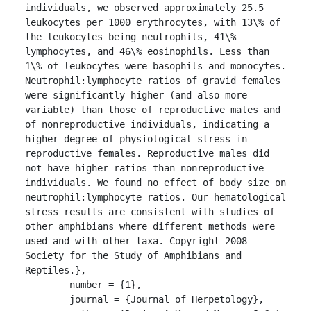
individuals, we observed approximately 25.5 
leukocytes per 1000 erythrocytes, with 13\% of 
the leukocytes being neutrophils, 41\% 
lymphocytes, and 46\% eosinophils. Less than 
1\% of leukocytes were basophils and monocytes. 
Neutrophil:lymphocyte ratios of gravid females 
were significantly higher (and also more 
variable) than those of reproductive males and 
of nonreproductive individuals, indicating a 
higher degree of physiological stress in 
reproductive females. Reproductive males did 
not have higher ratios than nonreproductive 
individuals. We found no effect of body size on 
neutrophil:lymphocyte ratios. Our hematological 
stress results are consistent with studies of 
other amphibians where different methods were 
used and with other taxa. Copyright 2008 
Society for the Study of Amphibians and 
Reptiles.},

	number = {1},

	journal = {Journal of Herpetology},
