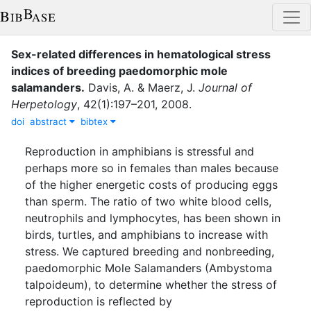
Sex-related differences in hematological stress
indices of breeding paedomorphic mole
salamanders
.
Davis, A.
&
Maerz, J.
Journal of
Herpetology
,
42
(
1
)
:
197–201
,
2008
.
doi
abstract
bibtex
Reproduction in amphibians is stressful and
perhaps more so in females than males because
of the higher energetic costs of producing eggs
than sperm. The ratio of two white blood cells,
neutrophils and lymphocytes, has been shown in
birds, turtles, and amphibians to increase with
stress. We captured breeding and nonbreeding,
paedomorphic Mole Salamanders (Ambystoma
talpoideum), to determine whether the stress of
reproduction is reflected by