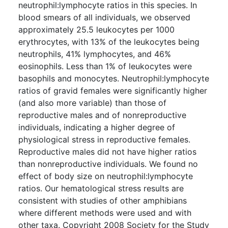
neutrophil:lymphocyte ratios in this species. In
blood smears of all individuals, we observed
approximately 25.5 leukocytes per 1000
erythrocytes, with 13% of the leukocytes being
neutrophils, 41% lymphocytes, and 46%
eosinophils. Less than 1% of leukocytes were
basophils and monocytes. Neutrophil:lymphocyte
ratios of gravid females were significantly higher
(and also more variable) than those of
reproductive males and of nonreproductive
individuals, indicating a higher degree of
physiological stress in reproductive females.
Reproductive males did not have higher ratios
than nonreproductive individuals. We found no
effect of body size on neutrophil:lymphocyte
ratios. Our hematological stress results are
consistent with studies of other amphibians
where different methods were used and with
other taxa. Copyright 2008 Society for the Study