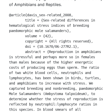
of Amphibians and Reptiles.
@article{davis_sex-related_2008,

	title = {Sex-related differences in 
hematological stress indices of breeding 
paedomorphic mole salamanders},

	volume = {42},

	copyright = {All rights reserved},

	doi = {10.1670/06-277R2.1},

	abstract = {Reproduction in amphibians 
is stressful and perhaps more so in females 
than males because of the higher energetic 
costs of producing eggs than sperm. The ratio 
of two white blood cells, neutrophils and 
lymphocytes, has been shown in birds, turtles, 
and amphibians to increase with stress. We 
captured breeding and nonbreeding, paedomorphic 
Mole Salamanders (Ambystoma talpoideum), to 
determine whether the stress of reproduction is 
reflected by neutrophil:lymphocyte ratios in 
this species. In blood smears of all 