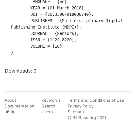
	LANGUAGE = {en},

	YEAR = {01 March 2018},

	DOI = {10.3390/s18030740},

	PUBLISHER = {Multidisciplinary Digital 
Publishing Institute (MDPI)},

	JOURNAL = {Sensors},

	ISSN = {1424-8220},

	VOLUME = {18}

}
Downloads:
0
About
Keywords
Terms and Conditions of Use
Documentation
Search
Privacy Policy
Users
Sitemap
© BibBase.org 2021