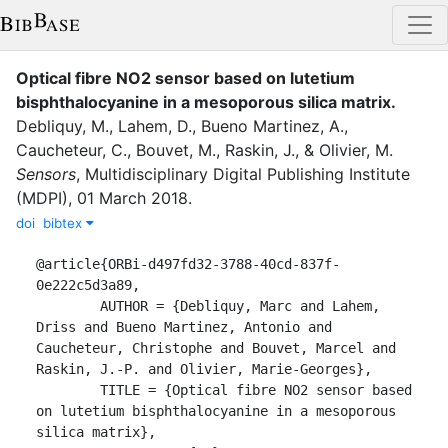
Optical fibre NO2 sensor based on lutetium
bisphthalocyanine in a mesoporous silica matrix
.
Debliquy, M.
,
Lahem, D.
,
Bueno Martinez, A.
,
Caucheteur, C.
,
Bouvet, M.
,
Raskin, J.
,
&
Olivier, M.
Sensors
,
Multidisciplinary Digital Publishing Institute
(MDPI)
,
01 March 2018
.
doi
bibtex
@article{ORBi-d497fd32-3788-40cd-837f-
0e222c5d3a89,

	AUTHOR = {Debliquy, Marc and Lahem, 
Driss and Bueno Martinez, Antonio and 
Caucheteur, Christophe and Bouvet, Marcel and 
Raskin, J.-P. and Olivier, Marie-Georges},

	TITLE = {Optical fibre NO2 sensor based 
on lutetium bisphthalocyanine in a mesoporous 
silica matrix},
