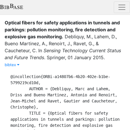
Optical fibers for safety applications in tunnels and
parkings: pollution monitoring, fire detection and
explosive gas monitoring
.
Debliquy, M.
,
Lahem, D.
,
Bueno Martinez, A.
,
Renoirt, J.
,
Ravet, G.
,
&
Caucheteur, C.
In
Sensing Technology Current Status
and Future Trends
.
Springer
,
01 January 2015
.
bibtex
@incollection{ORBi-a14807b6-4b20-402e-b1be-
5799219cd10d,

	AUTHOR = {Debliquy, Marc and Lahem, 
Driss and Bueno Martinez, Antonio and Renoirt, 
Jean-Michel and Ravet, Gautier and Caucheteur, 
Christophe},

	TITLE = {Optical fibers for safety 
applications in tunnels and parkings: pollution 
monitoring, fire detection and explosive gas 