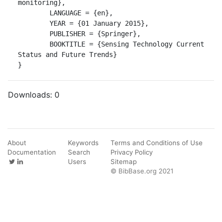
monitoring},

	LANGUAGE = {en},

	YEAR = {01 January 2015},

	PUBLISHER = {Springer},

	BOOKTITLE = {Sensing Technology Current 
Status and Future Trends}

}
Downloads:
0
About
Keywords
Terms and Conditions of Use
Documentation
Search
Privacy Policy
Users
Sitemap
© BibBase.org 2021