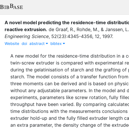
A novel model predicting the residence-time distributi
reactive extrusion
.
de Graaf, R.
,
Rohde, M.
,
&
Janssen, L.
Engineering Science
,
52
(
23
)
:
4345-4356
,
12
,
1997
.
Website
doi
abstract
bibtex
A new model for the residence-time distribution in a c
twin-screw extruder is compared with experimental re
during the gelatinisation of starch and the grafting of
starch. The model consists of a transfer function from 
three moments can be derived and is based on physica
without any adjustable parameters. In the model and 
experiments, parameters like screw rotation, fully fill
throughput have been varied. By comparing calculate
time distributions with the measurements conclusions
extruder hold-up and the fully filled extruder length 
an extra parameter, the density change of the extrud