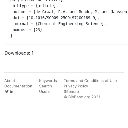
 bibtype = {article},

 author = {de Graaf, R.A. and Rohde, M. and Janssen, L.P.B.M.},

 doi = {10.1016/S0009-2509(97)00189-9},

 journal = {Chemical Engineering Science},

 number = {23}

}
Downloads:
1
About
Keywords
Terms and Conditions of Use
Documentation
Search
Privacy Policy
Users
Sitemap
© BibBase.org 2021