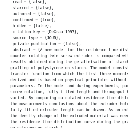
 read = {false},

 starred = {false},

 authored = {false},

 confirmed = {true},

 hidden = {false},

 citation_key = {DeGraaf1997},

 source_type = {JOUR},

 private_publication = {false},

 abstract = {A new model for the residence-time distribution in a 
counter rotating twin-screw extruder is compared wit
results obtained during the gelatinisation of starch
grafting of polystyrene on starch. The model consist
transfer function from which the first three moments
derived and is based on physical principles without 
parameters. In the model and during experiments, par
screw rotation, fully filled length and throughput h
varied. By comparing calculated residence-time distr
the measurements conclusions about the extruder hold
fully filled extruder length can be drawn. As an ext
the density change of the extruded material was need
the residence-time distribution curve during the gra
polystyrene on starch.},
