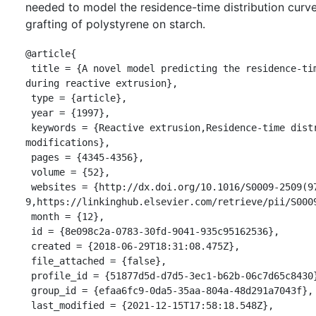
needed to model the residence-time distribution curve
grafting of polystyrene on starch.
@article{

 title = {A novel model predicting the residence-time distribution 
during reactive extrusion},

 type = {article},

 year = {1997},

 keywords = {Reactive extrusion,Residence-time distribution,Starch 
modifications},

 pages = {4345-4356},

 volume = {52},

 websites = {http://dx.doi.org/10.1016/S0009-2509(97)00189-
9,https://linkinghub.elsevier.com/retrieve/pii/S0009
 month = {12},

 id = {8e098c2a-0783-30fd-9041-935c95162536},

 created = {2018-06-29T18:31:08.475Z},

 file_attached = {false},

 profile_id = {51877d5d-d7d5-3ec1-b62b-06c7d65c8430},

 group_id = {efaa6fc9-0da5-35aa-804a-48d291a7043f},

 last_modified = {2021-12-15T17:58:18.548Z},
