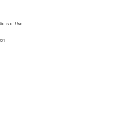
tions of Use
021