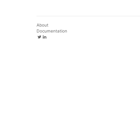
About
Documentation