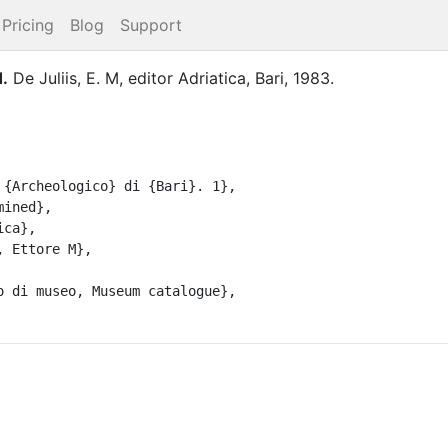
Pricing
Blog
Support
1
.
De Juliis, E. M
, editor
Adriatica
,
Bari
,
1983
.