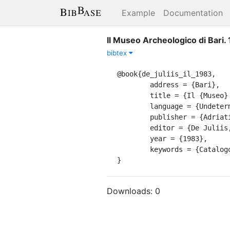
Example
Documentation
Il Museo Archeologico di Bari. 
bibtex
@book{de_juliis_il_1983,

	address = {Bari},

	title = {Il {Museo} {Archeologico} di {Bari}. 1},

	language = {Undetermined},

	publisher = {Adriatica},

	editor = {De Juliis, Ettore M},

	year = {1983},

	keywords = {Catalogo di museo, Museum catalogue},

}
Downloads:
0