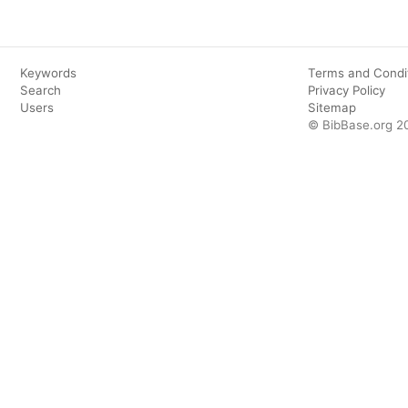
Keywords
Terms and Condi
Search
Privacy Policy
Users
Sitemap
© BibBase.org 2