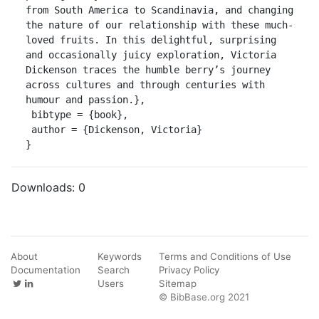
from South America to Scandinavia, and changing 
the nature of our relationship with these much-
loved fruits. In this delightful, surprising 
and occasionally juicy exploration, Victoria 
Dickenson traces the humble berry’s journey 
across cultures and through centuries with 
humour and passion.},

 bibtype = {book},

 author = {Dickenson, Victoria}

}
Downloads:
0
About
Keywords
Terms and Conditions of Use
Documentation
Search
Privacy Policy
Users
Sitemap
© BibBase.org 2021