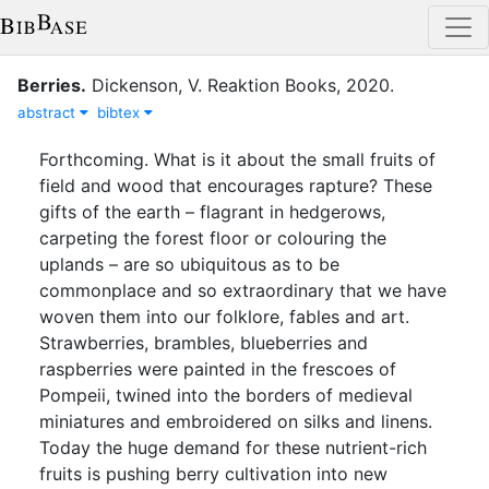
Berries
.
Dickenson, V.
Reaktion Books
,
2020
.
abstract
bibtex
Forthcoming. What is it about the small fruits of
field and wood that encourages rapture? These
gifts of the earth – flagrant in hedgerows,
carpeting the forest floor or colouring the
uplands – are so ubiquitous as to be
commonplace and so extraordinary that we have
woven them into our folklore, fables and art.
Strawberries, brambles, blueberries and
raspberries were painted in the frescoes of
Pompeii, twined into the borders of medieval
miniatures and embroidered on silks and linens.
Today the huge demand for these nutrient-rich
fruits is pushing berry cultivation into new