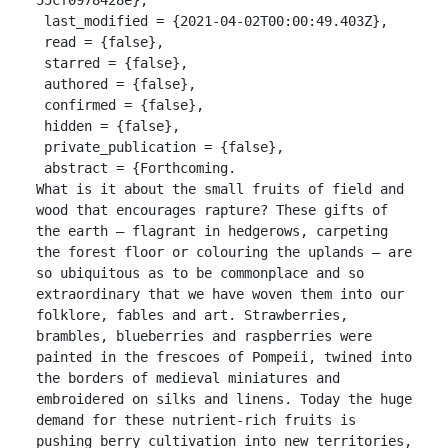
 last_modified = {2021-04-02T00:00:49.403Z},

 read = {false},

 starred = {false},

 authored = {false},

 confirmed = {false},

 hidden = {false},

 private_publication = {false},

 abstract = {Forthcoming.

What is it about the small fruits of field and 
wood that encourages rapture? These gifts of 
the earth – flagrant in hedgerows, carpeting 
the forest floor or colouring the uplands – are 
so ubiquitous as to be commonplace and so 
extraordinary that we have woven them into our 
folklore, fables and art. Strawberries, 
brambles, blueberries and raspberries were 
painted in the frescoes of Pompeii, twined into 
the borders of medieval miniatures and 
embroidered on silks and linens. Today the huge 
demand for these nutrient-rich fruits is 
pushing berry cultivation into new territories, 