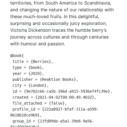
territories, from South America to Scandinavia,
and changing the nature of our relationship with
these much-loved fruits. In this delightful,
surprising and occasionally juicy exploration,
Victoria Dickenson traces the humble berry’s
journey across cultures and through centuries
with humour and passion.
@book{

 title = {Berries},

 type = {book},

 year = {2020},

 publisher = {Reaktion Books},

 city = {London},

 id = {9e702c66-ca5b-396d-a915-5936ef4fc39e},

 created = {2021-04-02T00:00:49.403Z},

 file_attached = {false},

 profile_id = {222a8927-bfaf-311a-a599-
8618b10ce9b9},

 group_id = {13fd89de-a5a1-39e8-9a56-
55cf0978428e},
