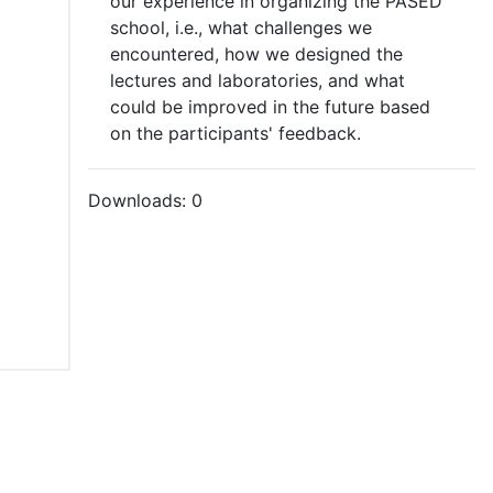
our experience in organizing the PASED
school, i.e., what challenges we
encountered, how we designed the
lectures and laboratories, and what
could be improved in the future based
on the participants' feedback.
Downloads:
0
tions of Use