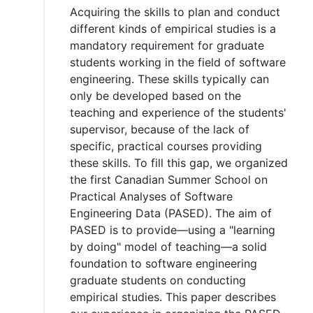
Acquiring the skills to plan and conduct
different kinds of empirical studies is a
mandatory requirement for graduate
students working in the field of software
engineering. These skills typically can
only be developed based on the
teaching and experience of the students'
supervisor, because of the lack of
specific, practical courses providing
these skills. To fill this gap, we organized
the first Canadian Summer School on
Practical Analyses of Software
Engineering Data (PASED). The aim of
PASED is to provide—using a "learning
by doing" model of teaching—a solid
foundation to software engineering
graduate students on conducting
empirical studies. This paper describes