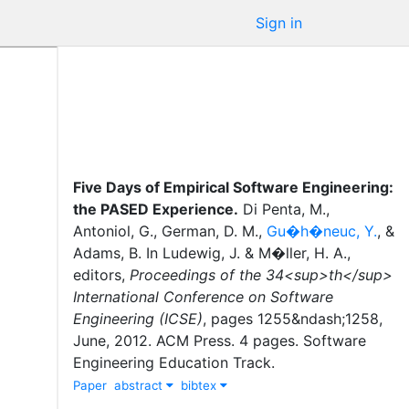
Sign in
Five Days of Empirical Software Engineering:
the PASED Experience
.
Di Penta, M.
,
Antoniol, G.
,
German, D. M.
,
Gu�h�neuc, Y.
,
&
Adams, B.
In
Ludewig, J.
&
M�ller, H. A.
,
editor
s
,
Proceedings of the 34<sup>th</sup>
International Conference on Software
Engineering (ICSE)
,
pages
1255&ndash;1258
,
June
,
2012
.
ACM Press
.
4 pages. Software
Engineering Education Track.
Paper
abstract
bibtex