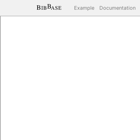
Example
Documentation