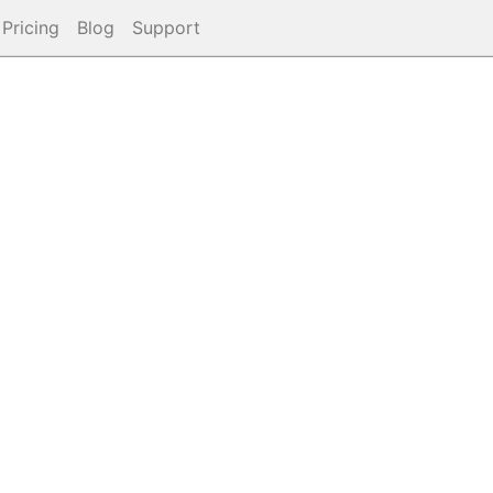
Pricing
Blog
Support