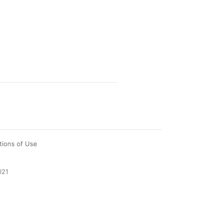
tions of Use
021