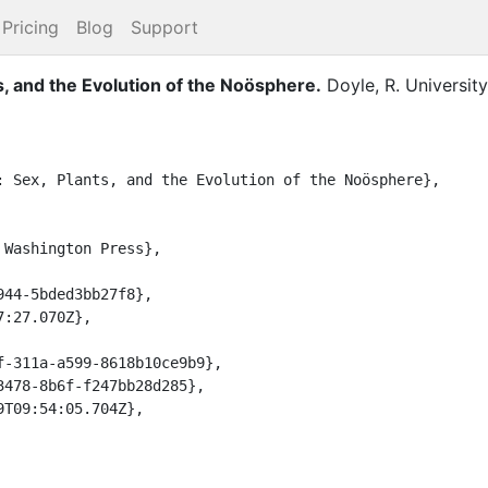
Pricing
Blog
Support
s, and the Evolution of the Noösphere
.
Doyle, R.
Universit