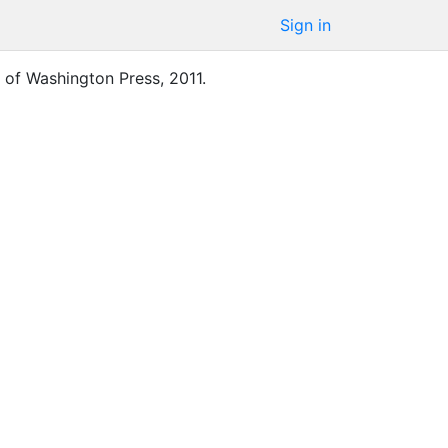
Sign in
y of Washington Press
,
2011
.