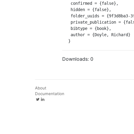
 confirmed = {false},

 hidden = {false},

 folder_uuids = {9f3d8ba3-3f65-4b96-bca6-4e38b8819818},

 private_publication = {false},

 bibtype = {book},

 author = {Doyle, Richard}

}
Downloads:
0
About
Documentation