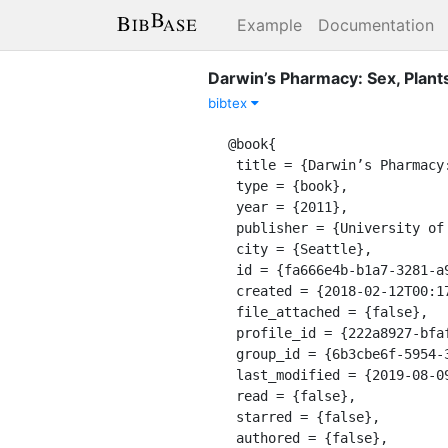
Example
Documentation
Darwin’s Pharmacy: Sex, Plant
bibtex
@book{

 title = {Darwin’s Pharmacy: Sex, Plants, and the Evolution of the Noösphere},

 type = {book},

 year = {2011},

 publisher = {University of Washington Press},

 city = {Seattle},

 id = {fa666e4b-b1a7-3281-a944-5bded3bb27f8},

 created = {2018-02-12T00:17:27.070Z},

 file_attached = {false},

 profile_id = {222a8927-bfaf-311a-a599-8618b10ce9b9},

 group_id = {6b3cbe6f-5954-3478-8b6f-f247bb28d285},

 last_modified = {2019-08-09T09:54:05.704Z},

 read = {false},

 starred = {false},

 authored = {false},
