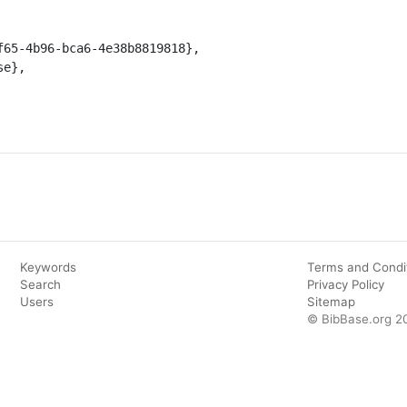
Keywords
Terms and Condi
Search
Privacy Policy
Users
Sitemap
© BibBase.org 2