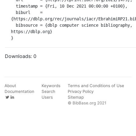
  timestamp = {Fri, 10 Dec 2021 00:00:00 +0100},

  biburl    = 
{https://dblp.org/rec/journals/iacr/EbrahimiRP21.bib
  bibsource = {dblp computer science bibliography, 
https://dblp.org}

}
Downloads:
0
About
Keywords
Terms and Conditions of Use
Documentation
Search
Privacy Policy
Users
Sitemap
© BibBase.org 2021