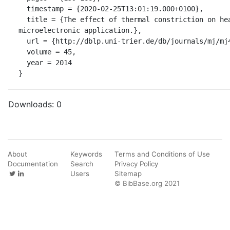
  timestamp = {2020-02-25T13:01:19.000+0100},

  title = {The effect of thermal constriction on heat management in a 
microelectronic application.},

  url = {http://dblp.uni-trier.de/db/journals/mj/mj45.html#EkpuBOMO14},

  volume = 45,

  year = 2014

}
Downloads:
0
About
Keywords
Terms and Conditions of Use
Documentation
Search
Privacy Policy
Users
Sitemap
© BibBase.org 2021