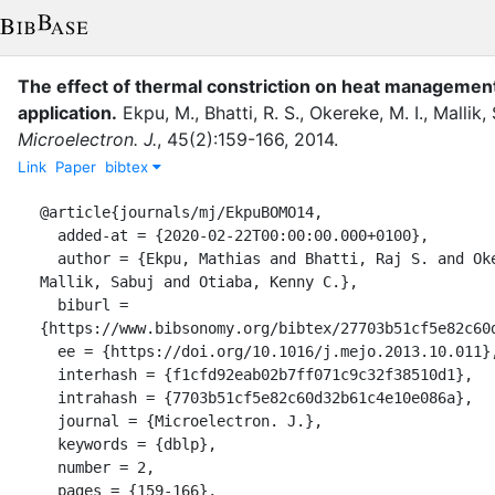
The effect of thermal constriction on heat management
application.
Ekpu, M.
,
Bhatti, R. S.
,
Okereke, M. I.
,
Mallik, 
Microelectron. J.
,
45
(
2
)
:
159-166
,
2014
.
Link
Paper
bibtex
@article{journals/mj/EkpuBOMO14,

  added-at = {2020-02-22T00:00:00.000+0100},

  author = {Ekpu, Mathias and Bhatti, Raj S. and Okereke, Michael I. and 
Mallik, Sabuj and Otiaba, Kenny C.},

  biburl = 
{https://www.bibsonomy.org/bibtex/27703b51cf5e82c60d
  ee = {https://doi.org/10.1016/j.mejo.2013.10.011},

  interhash = {f1cfd92eab02b7ff071c9c32f38510d1},

  intrahash = {7703b51cf5e82c60d32b61c4e10e086a},

  journal = {Microelectron. J.},

  keywords = {dblp},

  number = 2,

  pages = {159-166},
