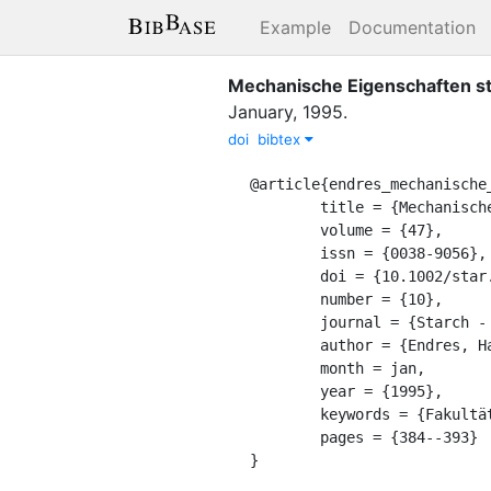
Example
Documentation
Mechanische Eigenschaften st
January
,
1995
.
doi
bibtex
@article{endres_mechanische_
	title = {Mechanische {Eigenschaften} stärkegefüllter {Polymerverbunde}},

	volume = {47},

	issn = {0038-9056},

	doi = {10.1002/star.19950471004},

	number = {10},

	journal = {Starch - Stärke},

	author = {Endres, Hans-Josef and Pries, Andreas},

	month = jan,

	year = {1995},

	keywords = {Fakultät II},

	pages = {384--393}

}