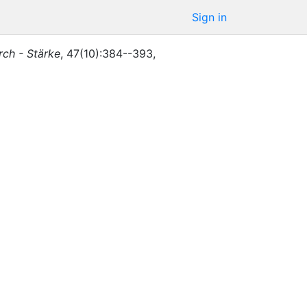
Sign in
rch - Stärke
,
47
(
10
)
:
384--393
,