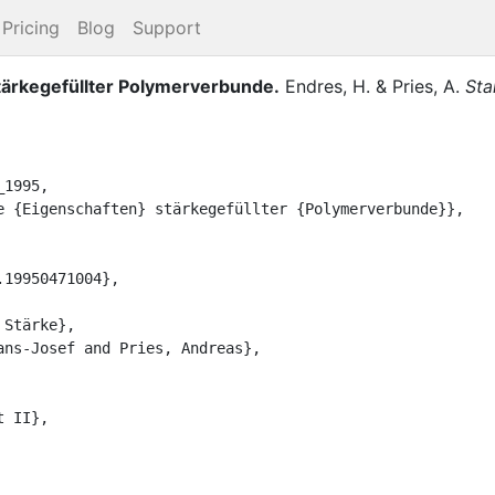
Pricing
Blog
Support
ärkegefüllter Polymerverbunde
.
Endres, H.
&
Pries, A.
Sta
1995,
