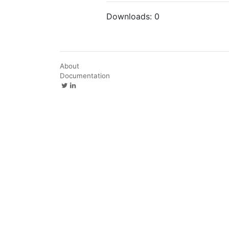
Downloads:
0
About
Documentation