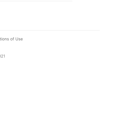
tions of Use
021