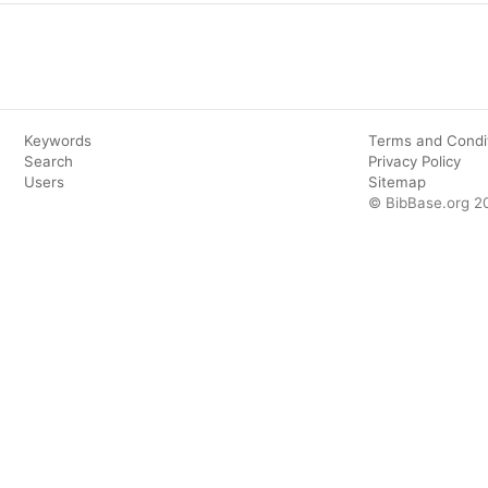
Keywords
Terms and Condi
Search
Privacy Policy
Users
Sitemap
© BibBase.org 2