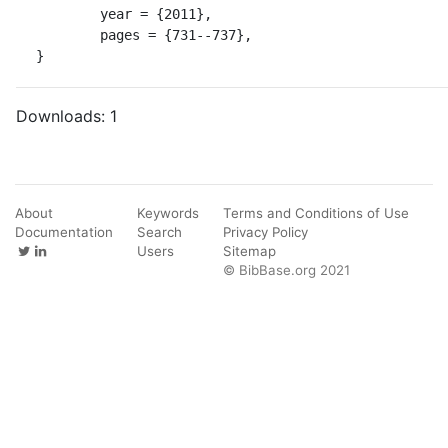
	year = {2011},

	pages = {731--737},

}
Downloads:
1
About
Keywords
Terms and Conditions of Use
Documentation
Search
Privacy Policy
Users
Sitemap
© BibBase.org 2021