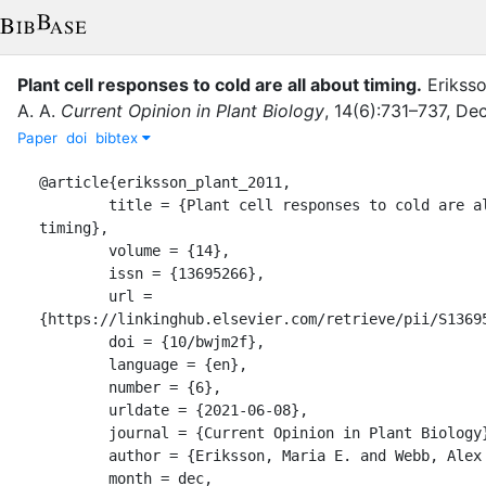
Plant cell responses to cold are all about timing
.
Eriksso
A. A.
Current Opinion in Plant Biology
,
14
(
6
)
:
731–737
,
De
Paper
doi
bibtex
@article{eriksson_plant_2011,

	title = {Plant cell responses to cold are all about 
timing},

	volume = {14},

	issn = {13695266},

	url = 
{https://linkinghub.elsevier.com/retrieve/pii/S13695
	doi = {10/bwjm2f},

	language = {en},

	number = {6},

	urldate = {2021-06-08},

	journal = {Current Opinion in Plant Biology},

	author = {Eriksson, Maria E. and Webb, Alex AR},

	month = dec,
