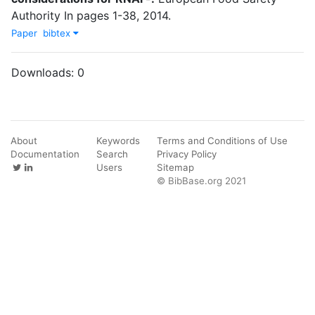
Authority
In
pages
1-38
,
2014
.
Paper
bibtex
Downloads:
0
About
Keywords
Terms and Conditions of Use
Documentation
Search
Privacy Policy
Users
Sitemap
© BibBase.org 2021