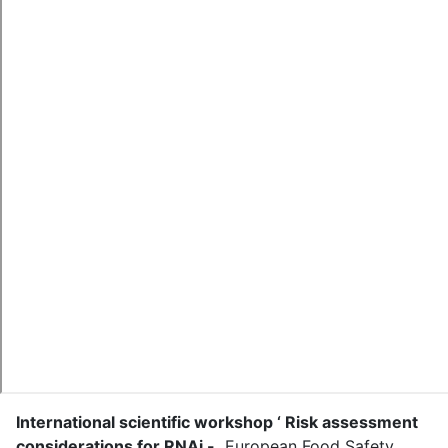
International scientific workshop ‘ Risk assessment
considerations for RNAi -
.
European Food Safety