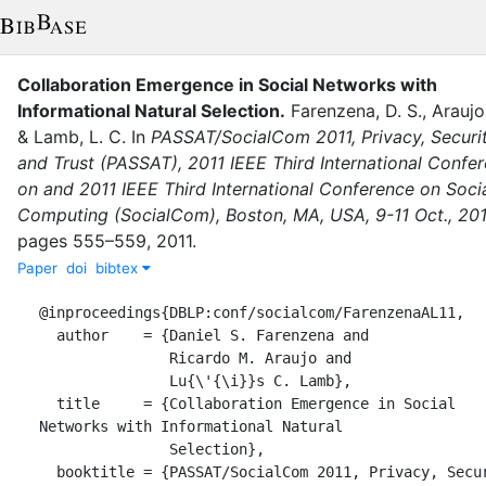
Collaboration Emergence in Social Networks with
Informational Natural Selection
.
Farenzena, D. S.
,
Araujo
&
Lamb, L. C.
In
PASSAT/SocialCom 2011, Privacy, Securit
and Trust (PASSAT), 2011 IEEE Third International Confe
on and 2011 IEEE Third International Conference on Soci
Computing (SocialCom), Boston, MA, USA, 9-11 Oct., 201
pages
555–559
,
2011
.
Paper
doi
bibtex
@inproceedings{DBLP:conf/socialcom/FarenzenaAL11,

  author    = {Daniel S. Farenzena and

               Ricardo M. Araujo and

               Lu{\'{\i}}s C. Lamb},

  title     = {Collaboration Emergence in Social 
Networks with Informational Natural

               Selection},

  booktitle = {PASSAT/SocialCom 2011, Privacy, Security, 