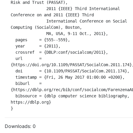
Risk and Trust (PASSAT),

               2011 {IEEE} Third International 
Conference on and 2011 {IEEE} Third

               International Conference on Social 
Computing (SocialCom), Boston,

               MA, USA, 9-11 Oct., 2011},

  pages     = {555--559},

  year      = {2011},

  crossref  = {DBLP:conf/socialcom/2011},

  url       = 
{https://doi.org/10.1109/PASSAT/SocialCom.2011.174},
  doi       = {10.1109/PASSAT/SocialCom.2011.174},

  timestamp = {Fri, 26 May 2017 01:00:00 +0200},

  biburl    = 
{https://dblp.org/rec/bib/conf/socialcom/FarenzenaAL
  bibsource = {dblp computer science bibliography, 
https://dblp.org}

}
Downloads:
0