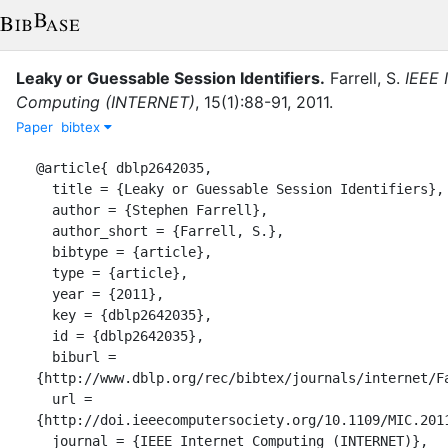
Leaky or Guessable Session Identifiers
.
Farrell, S.
IEEE 
Computing (INTERNET)
,
15
(
1
)
:
88-91
,
2011
.
Paper
bibtex
@article{ dblp2642035,

  title = {Leaky or Guessable Session Identifiers},

  author = {Stephen Farrell},

  author_short = {Farrell, S.},

  bibtype = {article},

  type = {article},

  year = {2011},

  key = {dblp2642035},

  id = {dblp2642035},

  biburl = 
{http://www.dblp.org/rec/bibtex/journals/internet/Fa
  url = 
{http://doi.ieeecomputersociety.org/10.1109/MIC.2011
  journal = {IEEE Internet Computing (INTERNET)},
