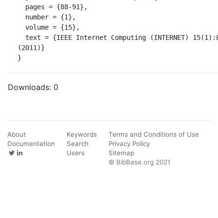
  pages = {88-91},

  number = {1},

  volume = {15},

  text = {IEEE Internet Computing (INTERNET) 15(1):88-91 
(2011)}

}
Downloads:
0
About
Keywords
Terms and Conditions of Use
Documentation
Search
Privacy Policy
Users
Sitemap
© BibBase.org 2021