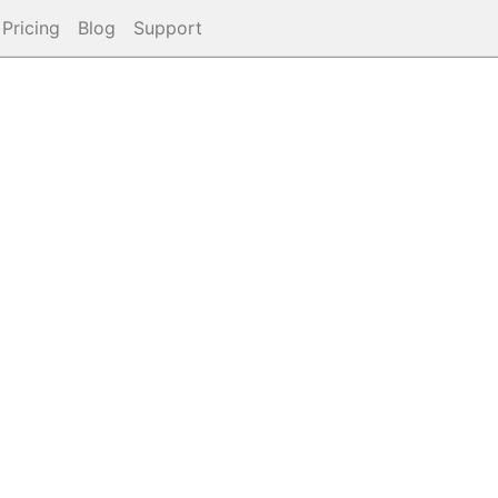
Pricing
Blog
Support