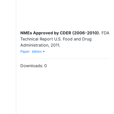
NMEs Approved by CDER (2006-2010)
.
FDA
Technical Report
U.S. Food and Drug
Administration
,
2011
.
Paper
bibtex
Downloads:
0