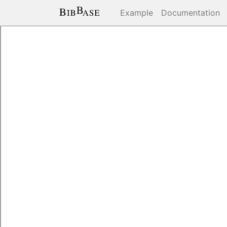
Example
Documentation