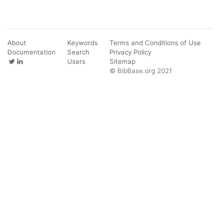
About
Keywords
Terms and Conditions of Use
Documentation
Search
Privacy Policy
Users
Sitemap
© BibBase.org 2021