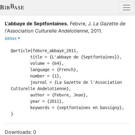
L'abbaye de Septfontaines
.
Febvre, J.
La Gazette de
l'Association Culturelle Andelotienne
,
2011
.
bibtex
@article{febvre_abbaye_2011,

	title = {L'abbaye de {Septfontaines}},

	volume = {64},

	language = {French},

	number = {1},

	journal = {La Gazette de l'Association 
Culturelle Andelotienne},

	author = {Febvre, Jean},

	year = {2011},

	keywords = {septfontaines en bassigny},

}
Downloads:
0