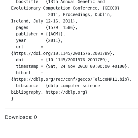
  booktitle = {13th Annual Genetic and 
Evolutionary Computation Conference, {GECCO}

               2011, Proceedings, Dublin, 
Ireland, July 12-16, 2011},

  pages     = {1579--1586},

  publisher = {{ACM}},

  year      = {2011},

  url       = 
{https://doi.org/10.1145/2001576.2001789},

  doi       = {10.1145/2001576.2001789},

  timestamp = {Sat, 24 Nov 2018 00:00:00 +0100},

  biburl    = 
{https://dblp.org/rec/conf/gecco/FeliceMP11.bib},

  bibsource = {dblp computer science 
bibliography, https://dblp.org}

}
Downloads:
0