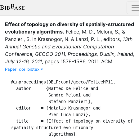
Effect of topology on diversity of spatially-structured
evolutionary algorithms
.
Felice, M. D.
,
Meloni, S.
,
&
Panzieri, S.
In
Krasnogor, N.
&
Lanzi, P. L.
, editor
s
,
13th
Annual Genetic and Evolutionary Computation
Conference, GECCO 2011, Proceedings, Dublin, Ireland,
July 12-16, 2011
,
pages
1579–1586
,
2011
.
ACM
.
Paper
doi
bibtex
@inproceedings{DBLP:conf/gecco/FeliceMP11,

  author    = {Matteo De Felice and

               Sandro Meloni and

               Stefano Panzieri},

  editor    = {Natalio Krasnogor and

               Pier Luca Lanzi},

  title     = {Effect of topology on diversity of 
spatially-structured evolutionary

               algorithms},
