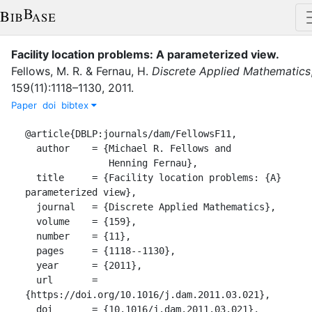
Facility location problems: A parameterized view
.
Fellows, M. R.
&
Fernau, H.
Discrete Applied Mathematics
159
(
11
)
:
1118–1130
,
2011
.
Paper
doi
bibtex
@article{DBLP:journals/dam/FellowsF11,

  author    = {Michael R. Fellows and

               Henning Fernau},

  title     = {Facility location problems: {A} 
parameterized view},

  journal   = {Discrete Applied Mathematics},

  volume    = {159},

  number    = {11},

  pages     = {1118--1130},

  year      = {2011},

  url       = 
{https://doi.org/10.1016/j.dam.2011.03.021},

  doi       = {10.1016/j.dam.2011.03.021},
