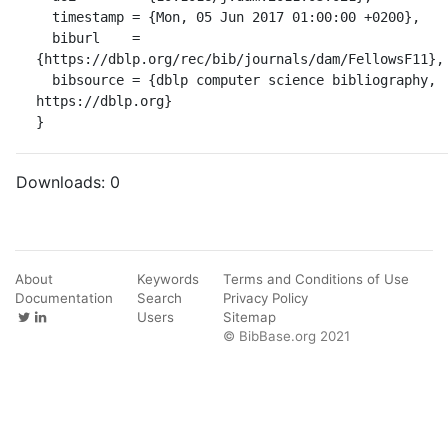
  timestamp = {Mon, 05 Jun 2017 01:00:00 +0200},

  biburl    = 
{https://dblp.org/rec/bib/journals/dam/FellowsF11},

  bibsource = {dblp computer science bibliography, 
https://dblp.org}

}
Downloads:
0
About
Keywords
Terms and Conditions of Use
Documentation
Search
Privacy Policy
Users
Sitemap
© BibBase.org 2021