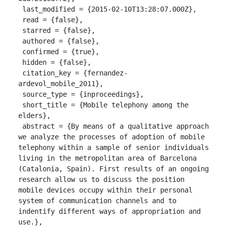
 last_modified = {2015-02-10T13:28:07.000Z},

 read = {false},

 starred = {false},

 authored = {false},

 confirmed = {true},

 hidden = {false},

 citation_key = {fernandez-
ardevol_mobile_2011},

 source_type = {inproceedings},

 short_title = {Mobile telephony among the 
elders},

 abstract = {By means of a qualitative approach 
we analyze the processes of adoption of mobile 
telephony within a sample of senior individuals 
living in the metropolitan area of Barcelona 
(Catalonia, Spain). First results of an ongoing 
research allow us to discuss the position 
mobile devices occupy within their personal 
system of communication channels and to 
indentify different ways of appropriation and 
use.},
