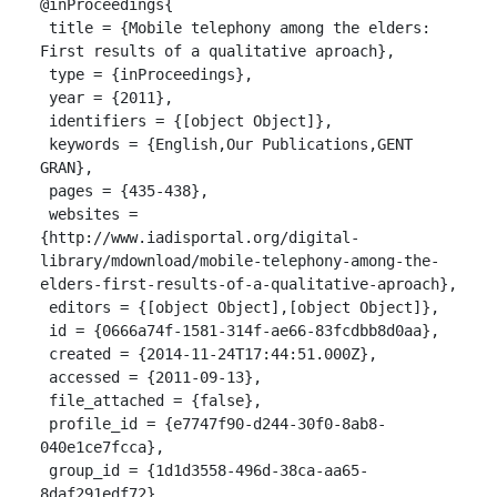
@inProceedings{

 title = {Mobile telephony among the elders: 
First results of a qualitative aproach},

 type = {inProceedings},

 year = {2011},

 identifiers = {[object Object]},

 keywords = {English,Our Publications,GENT 
GRAN},

 pages = {435-438},

 websites = 
{http://www.iadisportal.org/digital-
library/mdownload/mobile-telephony-among-the-
elders-first-results-of-a-qualitative-aproach},

 editors = {[object Object],[object Object]},

 id = {0666a74f-1581-314f-ae66-83fcdbb8d0aa},

 created = {2014-11-24T17:44:51.000Z},

 accessed = {2011-09-13},

 file_attached = {false},

 profile_id = {e7747f90-d244-30f0-8ab8-
040e1ce7fcca},

 group_id = {1d1d3558-496d-38ca-aa65-
8daf291edf72},
