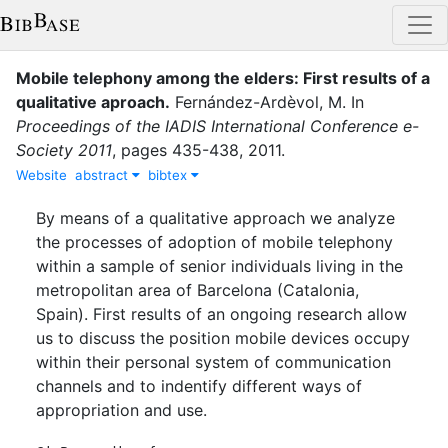
Mobile telephony among the elders: First results of a
qualitative aproach
.
Fernández-Ardèvol, M.
In
Proceedings of the IADIS International Conference e-
Society 2011
,
pages
435-438
,
2011
.
Website
abstract
bibtex
By means of a qualitative approach we analyze
the processes of adoption of mobile telephony
within a sample of senior individuals living in the
metropolitan area of Barcelona (Catalonia,
Spain). First results of an ongoing research allow
us to discuss the position mobile devices occupy
within their personal system of communication
channels and to indentify different ways of
appropriation and use.