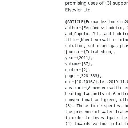
promising uses of (3) suppo
Elsevier Ltd.
@ARTICLE{Fernandez-Lodeiro20
author={Fernández-Lodeiro, 
and Capelo, J.L. and Lodeiro
title={Novel versatile imin
solution, solid and gas-pha
journal={Tetrahedron},

year={2011},

volume={67},

number={2},

pages={326-333},

doi={10.1016/j.tet.2010.11.0
abstract={A new versatile e
bearing two units of 6-nitr
conventional and green, ult
(3). These imine species, h
the presence of water trace
in order to investigate the
(4) towards various metal i