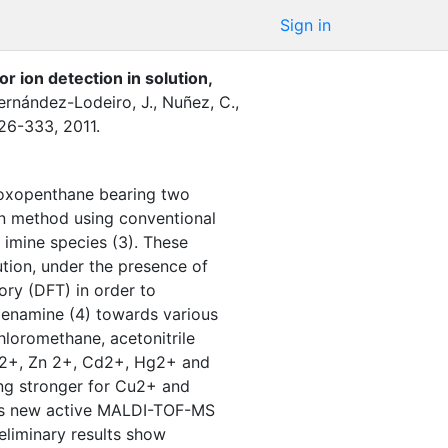
Sign in
ion detection in solution,
ernández-Lodeiro, J.
,
Nuñez, C.
,
26-333
,
2011
.
-oxopenthane bearing two
n method using conventional
imine species (3). These
ution, under the presence of
ory (DFT) in order to
he enamine (4) towards various
chloromethane, acetonitrile
u2+, Zn 2+, Cd2+, Hg2+ and
ing stronger for Cu2+ and
 as new active MALDI-TOF-MS
liminary results show