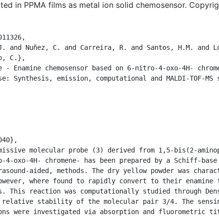
rted in PPMA films as metal ion solid chemosensor. Copyri
11326,

J. and Nuñez, C. and Carreira, R. and Santos, H.M. and Ló
, C.},

e - Enamine chemosensor based on 6-nitro-4-oxo-4H- chrome
se: Synthesis, emission, computational and MALDI-TOF-MS s
40},

missive molecular probe (3) derived from 1,5-bis(2-aminop
o-4-oxo-4H- chromene- has been prepared by a Schiff-base 
rasound-aided, methods. The dry yellow powder was charact
owever, where found to rapidly convert to their enamine f
s. This reaction was computationally studied through Dens
 relative stability of the molecular pair 3/4. The sensin
ons were investigated via absorption and fluorometric tit