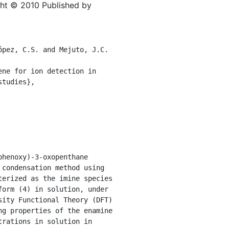
ght © 2010 Published by
pez, C.S. and Mejuto, J.C. 
ne for ion detection in 
tudies},

henoxy)-3-oxopenthane 
condensation method using 
erized as the imine species 
orm (4) in solution, under 
ity Functional Theory (DFT) 
g properties of the enamine 
rations in solution in 