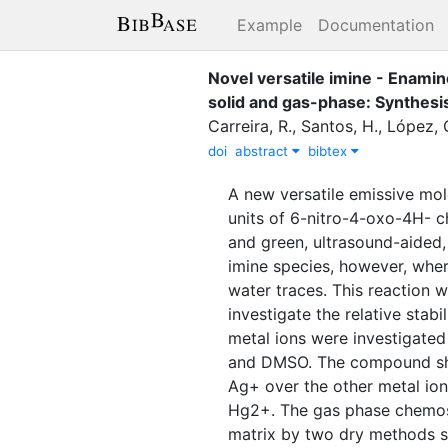
Example
Documentation
Novel versatile imine - Enami
solid and gas-phase: Synthes
Carreira, R.
,
Santos, H.
,
López, 
doi
abstract
bibtex
A new versatile emissive mo
units of 6-nitro-4-oxo-4H- 
and green, ultrasound-aided,
imine species, however, wher
water traces. This reaction 
investigate the relative stab
metal ions were investigated 
and DMSO. The compound sho
Ag+ over the other metal io
Hg2+. The gas phase chemose
matrix by two dry methods s