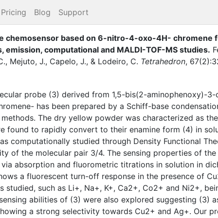
Pricing
Blog
Support
ne chemosensor based on 6-nitro-4-oxo-4H- chromene for 
is, emission, computational and MALDI-TOF-MS studies
.
F
C.
,
Mejuto, J.
,
Capelo, J.
,
&
Lodeiro, C.
Tetrahedron
,
67
(
2
)
:
3
lecular probe (3) derived from 1,5-bis(2-aminophenoxy)-3
chromene- has been prepared by a Schiff-base condensatio
 methods. The dry yellow powder was characterized as the 
e found to rapidly convert to their enamine form (4) in sol
was computationally studied through Density Functional The
ility of the molecular pair 3/4. The sensing properties of t
via absorption and fluorometric titrations in solution in di
ws a fluorescent turn-off response in the presence of C
ns studied, such as Li+, Na+, K+, Ca2+, Co2+ and Ni2+, be
nsing abilities of (3) were also explored suggesting (3)
howing a strong selectivity towards Cu2+ and Ag+. Our pre