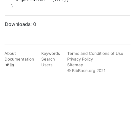
}
Downloads:
0
About
Keywords
Terms and Conditions of Use
Documentation
Search
Privacy Policy
Users
Sitemap
© BibBase.org 2021