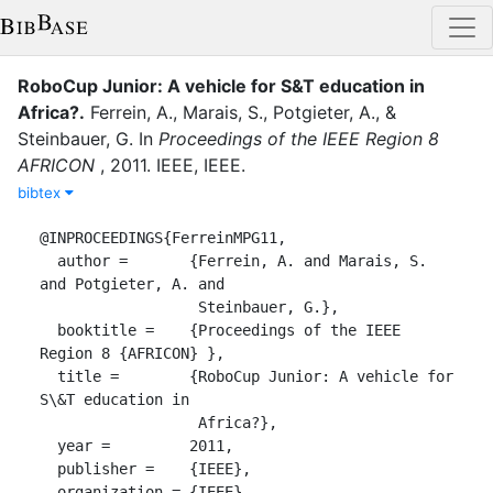
RoboCup Junior: A vehicle for S&T education in
Africa?
.
Ferrein, A.
,
Marais, S.
,
Potgieter, A.
,
&
Steinbauer, G.
In
Proceedings of the IEEE Region 8
AFRICON
,
2011
.
IEEE
,
IEEE
.
bibtex
@INPROCEEDINGS{FerreinMPG11,

  author =	 {Ferrein, A. and Marais, S. 
and Potgieter, A. and

                  Steinbauer, G.},

  booktitle =	 {Proceedings of the IEEE 
Region 8 {AFRICON} },

  title =	 {RoboCup Junior: A vehicle for 
S\&T education in

                  Africa?},

  year =	 2011,

  publisher =	 {IEEE},

  organization = {IEEE},
