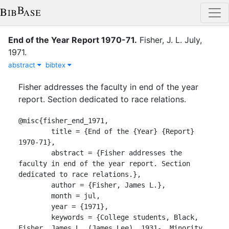
End of the Year Report 1970-71
.
Fisher, J. L.
July
,
1971
.
abstract
bibtex
Fisher addresses the faculty in end of the year
report. Section dedicated to race relations.
@misc{fisher_end_1971,

	title = {End of the {Year} {Report} 
1970-71},

	abstract = {Fisher addresses the 
faculty in end of the year report. Section 
dedicated to race relations.},

	author = {Fisher, James L.},

	month = jul,

	year = {1971},

	keywords = {College students, Black, 
Fisher, James L. (James Lee), 1931-, Minority 