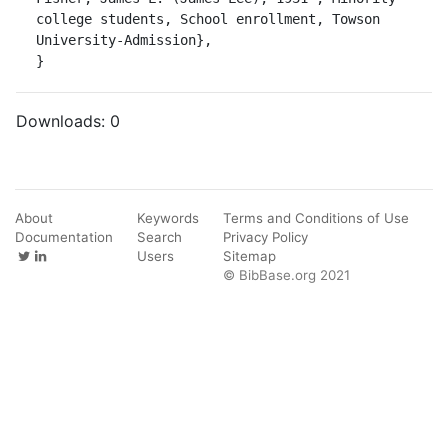
college students, School enrollment, Towson 
University-Admission},

}
Downloads:
0
About
Keywords
Terms and Conditions of Use
Documentation
Search
Privacy Policy
Users
Sitemap
© BibBase.org 2021