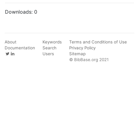
Downloads:
0
About
Keywords
Terms and Conditions of Use
Documentation
Search
Privacy Policy
Users
Sitemap
© BibBase.org 2021