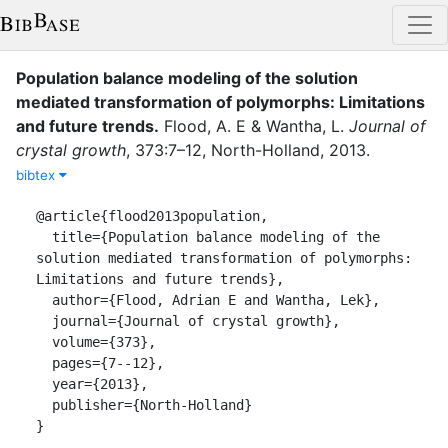
Population balance modeling of the solution
mediated transformation of polymorphs: Limitations
and future trends
.
Flood, A. E
&
Wantha, L.
Journal of
crystal growth
,
373
:
7–12
,
North-Holland
,
2013
.
bibtex
@article{flood2013population,

  title={Population balance modeling of the 
solution mediated transformation of polymorphs: 
Limitations and future trends},

  author={Flood, Adrian E and Wantha, Lek},

  journal={Journal of crystal growth},

  volume={373},

  pages={7--12},

  year={2013},

  publisher={North-Holland}

}