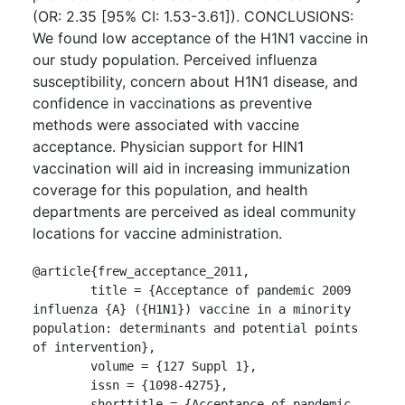
(OR: 2.35 [95% CI: 1.53-3.61]). CONCLUSIONS:
We found low acceptance of the H1N1 vaccine in
our study population. Perceived influenza
susceptibility, concern about H1N1 disease, and
confidence in vaccinations as preventive
methods were associated with vaccine
acceptance. Physician support for HIN1
vaccination will aid in increasing immunization
coverage for this population, and health
departments are perceived as ideal community
locations for vaccine administration.
@article{frew_acceptance_2011,

	title = {Acceptance of pandemic 2009 
influenza {A} ({H1N1}) vaccine in a minority 
population: determinants and potential points 
of intervention},

	volume = {127 Suppl 1},

	issn = {1098-4275},

	shorttitle = {Acceptance of pandemic 