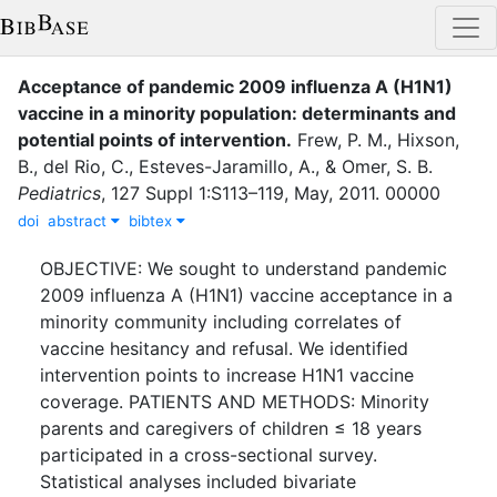
Acceptance of pandemic 2009 influenza A (H1N1)
vaccine in a minority population: determinants and
potential points of intervention
.
Frew, P. M.
,
Hixson,
B.
,
del Rio, C.
,
Esteves-Jaramillo, A.
,
&
Omer, S. B.
Pediatrics
,
127 Suppl 1
:
S113–119
,
May
,
2011
.
00000
doi
abstract
bibtex
OBJECTIVE: We sought to understand pandemic
2009 influenza A (H1N1) vaccine acceptance in a
minority community including correlates of
vaccine hesitancy and refusal. We identified
intervention points to increase H1N1 vaccine
coverage. PATIENTS AND METHODS: Minority
parents and caregivers of children ≤ 18 years
participated in a cross-sectional survey.
Statistical analyses included bivariate