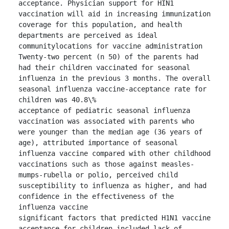
acceptance. Physician support for HIN1 
vaccination will aid in increasing immunization 
coverage for this population, and health 
departments are perceived as ideal 
communitylocations for vaccine administration

Twenty-two percent (n 50) of the parents had 
had their children vaccinated for seasonal 
influenza in the previous 3 months. The overall 
seasonal influenza vaccine-acceptance rate for 
children was 40.8\%

acceptance of pediatric seasonal influenza 
vaccination was associated with parents who 
were younger than the median age (36 years of 
age), attributed importance of seasonal 
influenza vaccine compared with other childhood 
vaccinations such as those against measles-
mumps-rubella or polio, perceived child 
susceptibility to influenza as higher, and had 
confidence in the effectiveness of the 
influenza vaccine

significant factors that predicted H1N1 vaccine 
acceptance for children included lack of 