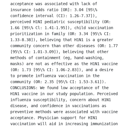
acceptance was associated with lack of 
insurance (odds ratio [OR]: 3.04 [95\% 
confidence interval (CI): 1.26-7.37]), 
perceived H1NI pediatric susceptibility (OR: 
1.66 [95\% Cl: 1.41-1.95]), child vaccination 
prioritization in family (OR: 3.34 [95\% CI: 
1.33-8.38]), believing that H1N1 is a greater 
community concern than other diseases (OR: 1.77 
[95\% CI: 1.01-3.09]), believing that other 
methods of containment (eg, hand-washing, 
masks) are not as effective as the H1N1 vaccine 
(OR: 1.73 [95\% CI: 1.06-2.83]), and a desire 
to promote influenza vaccination in the 
community (OR: 2.35 [95\% CI: 1.53-3.61]).

CONCLUSIONS: We found low acceptance of the 
H1N1 vaccine in our study population. Perceived 
influenza susceptibility, concern about H1N1 
disease, and confidence in vaccinations as 
preventive methods were associated with vaccine 
acceptance. Physician support for HIN1 
vaccination will aid in increasing immunization 