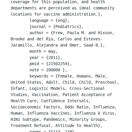
coverage for this population, and health 
departments are perceived as ideal community 
locations for vaccine administration.},

	language = {eng},

	journal = {Pediatrics},

	author = {Frew, Paula M. and Hixson, 
Brooke and del Rio, Carlos and Esteves-
Jaramillo, Alejandra and Omer, Saad B.},

	month = may,

	year = {2011},

	pmid = {21502254},

	note = {00000 },

	keywords = {Female, Humans, Male, 
United States, Adult, Child, Child, Preschool, 
Infant, Logistic Models, Cross-Sectional 
Studies, Vaccination, Patient Acceptance of 
Health Care, Confidence Intervals, 
Socioeconomic Factors, Odds Ratio, Influenza, 
Human, Influenza Vaccines, Influenza A Virus, 
H1N1 Subtype, Pandemics, Minority Groups, 
Treatment Refusal, Attitude to Health},

	pages = {S113--119},
