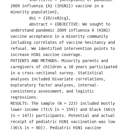
2009 influenza {A} ({H1N1}) vaccine in a 
minority population},

	doi = {10/cx82cg},

	abstract = {OBJECTIVE: We sought to 
understand pandemic 2009 influenza A (H1N1) 
vaccine acceptance in a minority community 
including correlates of vaccine hesitancy and 
refusal. We identified intervention points to 
increase H1N1 vaccine coverage.

PATIENTS AND METHODS: Minority parents and 
caregivers of children ≤ 18 years participated 
in a cross-sectional survey. Statistical 
analyses included bivariate correlations, 
exploratory factor analyses, internal-
consistency assessment, and logistic 
regressions.

RESULTS: The sample (N = 223) included mostly 
lower-income (71\% [n = 159]) and black (66\% 
[n = 147]) participants. Potential and actual 
receipt of pediatric H1N1 vaccination was low 
(36\% [n = 80]). Pediatric H1N1 vaccine 