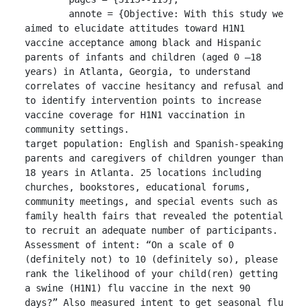
	annote = {Objective: With this study we 
aimed to elucidate attitudes toward H1N1 
vaccine acceptance among black and Hispanic 
parents of infants and children (aged 0 –18 
years) in Atlanta, Georgia, to understand 
correlates of vaccine hesitancy and refusal and 
to identify intervention points to increase 
vaccine coverage for H1N1 vaccination in 
community settings.

target population: English and Spanish-speaking 
parents and caregivers of children younger than 
18 years in Atlanta. 25 locations including 
churches, bookstores, educational forums, 
community meetings, and special events such as 
family health fairs that revealed the potential 
to recruit an adequate number of participants.

Assessment of intent: “On a scale of 0 
(definitely not) to 10 (definitely so), please 
rank the likelihood of your child(ren) getting 
a swine (H1N1) flu vaccine in the next 90 
days?” Also measured intent to get seasonal flu 