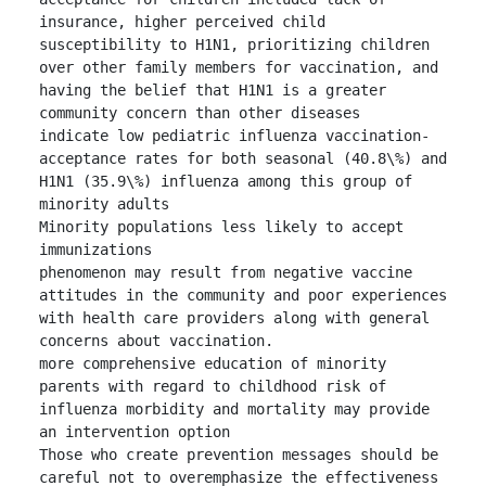
insurance, higher perceived child 
susceptibility to H1N1, prioritizing children 
over other family members for vaccination, and 
having the belief that H1N1 is a greater 
community concern than other diseases

indicate low pediatric influenza vaccination-
acceptance rates for both seasonal (40.8\%) and 
H1N1 (35.9\%) influenza among this group of 
minority adults

Minority populations less likely to accept 
immunizations

phenomenon may result from negative vaccine 
attitudes in the community and poor experiences 
with health care providers along with general 
concerns about vaccination.

more comprehensive education of minority 
parents with regard to childhood risk of 
influenza morbidity and mortality may provide 
an intervention option

Those who create prevention messages should be 
careful not to overemphasize the effectiveness 