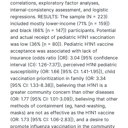
correlations, exploratory factor analyses,
internal-consistency assessment, and logistic
regressions. RESULTS: The sample (N = 223)
included mostly lower-income (71% [n = 159])
and black (66% [n = 147]) participants. Potential
and actual receipt of pediatric H1N1 vaccination
was low (36% [n = 80]). Pediatric H1N1 vaccine
acceptance was associated with lack of
insurance (odds ratio [OR]: 3.04 [95% confidence
interval (CI): 1.26-7.37]), perceived H1NI pediatric
susceptibility (OR: 1.66 [95% Cl: 1.41-1.95]), child
vaccination prioritization in family (OR: 3.34
[95% CI: 1.33-8.38]), believing that H1N1 is a
greater community concern than other diseases
(OR: 1.77 [95% CI: 1.01-3.09]), believing that other
methods of containment (eg, hand-washing,
masks) are not as effective as the H1N1 vaccine
(OR: 1.73 [95% CI: 1.06-2.83]), and a desire to
promote influenza vaccination in the community