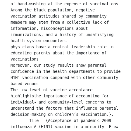
of hand-washing at the expense of vaccinations

Among the black population, negative 
vaccination attitudes shared by community 
members may stem from a collective lack of 
information, misconceptions about 
immunizations, and a history of unsatisfying 
health system encounters

physicians have a central leadership role in 
educating parents about the importance of 
vaccinations

Moreover, our study results show parental 
confidence in the health departments to provide 
H1N1 vaccination compared with other community-
based venues

The low level of vaccine acceptance 
highlightsthe importance of accounting for 
individual- and community-level concerns to 
understand the factors that influence parental 
decision-making on children’s vaccination.},

	file = {Acceptance of pandemic 2009 
influenza A (H1N1) vaccine in a minority--Frew 