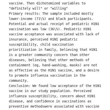
vaccine. Then dichotomized variables to 
"definitely will" or "willing"

Primary results: The sample included mostly 
lower-income (71\%) and black participants. 
Potential and actual receipt of pediatric H1N1 
vaccination was low (36\%). Pediatric H1N1 
vaccine acceptance was associated with lack of 
insurance, perceived H1NI pediatric 
susceptibility, child vaccination 
prioritization in family, believing that H1N1 
is a greater community concern than other 
diseases, believing that other methods of 
containment (eg, hand-washing, masks) are not 
as effective as the H1N1 vaccine, and a desire 
to promote influenza vaccination in the 
community.

Conclusion: We found low acceptance of the H1N1 
vaccine in our study population. Perceived 
influenza susceptibility, concern about H1N1 
disease, and confidence in vaccinations as 
preventive methodswere associated with vaccine 