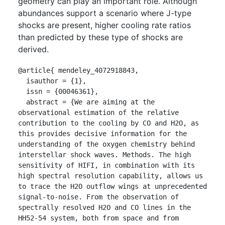
geometry can play an important role. Although
abundances support a scenario where J-type
shocks are present, higher cooling rate ratios
than predicted by these type of shocks are
derived.
@article{ mendeley_4072918843,

  isauthor = {1},

  issn = {00046361},

  abstract = {We are aiming at the 
observational estimation of the relative 
contribution to the cooling by CO and H2O, as 
this provides decisive information for the 
understanding of the oxygen chemistry behind 
interstellar shock waves. Methods. The high 
sensitivity of HIFI, in combination with its 
high spectral resolution capability, allows us 
to trace the H2O outflow wings at unprecedented 
signal-to-noise. From the observation of 
spectrally resolved H2O and CO lines in the 
HH52-54 system, both from space and from 