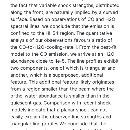
the fact that variable shock strengths, distributed
along the front, are naturally implied by a curved
surface. Based on observations of CO and H2O
spectral lines, we conclude that the emission is
confined to the HH54 region. The quantitative
analysis of our observations favours a ratio of
the CO-to-H2O-cooling-rate 1. From the best-fit
model to the CO emission, we arrive at an H2O
abundance close to 1e-5. The line profiles exhibit
two components, one of which is triangular and
another, which is a superposed, additional
feature. This additional feature likely originates
from a region smaller than the beam where the
ortho-water abundance is smaller than in the
quiescent gas. Comparison with recent shock
models indicate that a planar shock can not
easily explain the observed line strengths and
triangular line profiles.We conclude that the