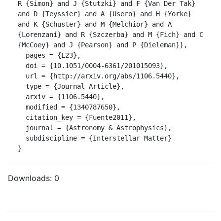
R {Simon} and J {Stutzki} and F {Van Der Tak} 
and D {Teyssier} and A {Usero} and H {Yorke} 
and K {Schuster} and M {Melchior} and A 
{Lorenzani} and R {Szczerba} and M {Fich} and C 
{McCoey} and J {Pearson} and P {Dieleman}},

  pages = {L23},

  doi = {10.1051/0004-6361/201015093},

  url = {http://arxiv.org/abs/1106.5440},

  type = {Journal Article},

  arxiv = {1106.5440},

  modified = {1340787650},

  citation_key = {Fuente2011},

  journal = {Astronomy & Astrophysics},

  subdiscipline = {Interstellar Matter}

}
Downloads:
0