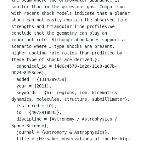
smaller than in the quiescent gas. Comparison 
with recent shock models indicate that a planar 
shock can not easily explain the observed line 
strengths and triangular line profiles.We 
conclude that the geometry can play an 
important role. Although abundances support a 
scenario where J-type shocks are present, 
higher cooling rate ratios than predicted by 
these type of shocks are derived.},

  canonical_id = {4d6c4570-1d2d-11e0-a67b-
0024e8453de6},

  added = {1314289759},

  year = {2011},

  keywords = {hii regions, ism, kinematics 
dynamics, molecules, structure, submillimeter},

  isstarred = {0},

  id = {4072918843},

  discipline = {Astronomy / Astrophysics / 
Space Science},

  journal = {Astronomy & Astrophysics},

  title = {Herschel observations of the Herbig-