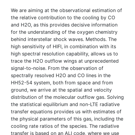
We are aiming at the observational estimation of
the relative contribution to the cooling by CO
and H2O, as this provides decisive information
for the understanding of the oxygen chemistry
behind interstellar shock waves. Methods. The
high sensitivity of HIFI, in combination with its
high spectral resolution capability, allows us to
trace the H2O outflow wings at unprecedented
signal-to-noise. From the observation of
spectrally resolved H2O and CO lines in the
HH52-54 system, both from space and from
ground, we arrive at the spatial and velocity
distribution of the molecular outflow gas. Solving
the statistical equilibrium and non-LTE radiative
transfer equations provides us with estimates of
the physical parameters of this gas, including the
cooling rate ratios of the species. The radiative
transfer is based on an ALI code, where we use