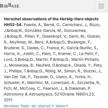
Herschel observations of the Herbig-Haro objects
HH52-54
.
Fuente, A.
,
Berné, O.
,
Cernicharo, J.
,
Rizzo,
J.&nbsp;R.
,
González-García, M.
,
Goicoechea,
J.&nbsp;R.
,
Pilleri, P.
,
Ossenkopf, V.
,
Gerin, M.
,
Güsten,
R.
,
Akyilmaz, M.
,
Benz, A.&nbsp;O.
,
Boulanger, F.
,
Bruderer, S.
,
Dedes, C.
,
France, K.
,
García-Burillo, S.
,
Harris, A.
,
Joblin, C.
,
Klein, T.
,
Kramer, C.
,
Le Petit, F.
,
Lord, S.&nbsp;D.
,
Martin, P.&nbsp;G.
,
Martín-Pintado,
J.
,
Mookerjea, B.
,
Neufeld, D.&nbsp;A.
,
Okada, Y.
,
Pety,
J.
,
Phillips, T.&nbsp;G.
,
Röllig, M.
,
Simon, R.
,
Stutzki, J.
,
Van Der Tak, F.
,
Teyssier, D.
,
Usero, A.
,
Yorke, H.
,
Schuster, K.
,
Melchior, M.
,
Lorenzani, A.
,
Szczerba, R.
,
Fich, M.
,
McCoey, C.
,
Pearson, J.
,
&
Dieleman, P.
Astronomy & Astrophysics
,
521
(
Draine 1980
)
:
L23
,
2011
.
Mendeley
Paper
doi
abstract
bibtex