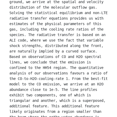
ground, we arrive at the spatial and velocity 
distribution of the molecular outflow gas. 
Solving the statistical equilibrium and non-LTE 
radiative transfer equations provides us with 
estimates of the physical parameters of this 
gas, including the cooling rate ratios of the 
species. The radiative transfer is based on an 
ALI code, where we use the fact that variable 
shock strengths, distributed along the front, 
are naturally implied by a curved surface. 
Based on observations of CO and H2O spectral 
lines, we conclude that the emission is 
confined to the HH54 region. The quantitative 
analysis of our observations favours a ratio of 
the CO-to-H2O-cooling-rate 1. From the best-fit 
model to the CO emission, we arrive at an H2O 
abundance close to 1e-5. The line profiles 
exhibit two components, one of which is 
triangular and another, which is a superposed, 
additional feature. This additional feature 
likely originates from a region smaller than 
the beam where the ortho-water abundance is 