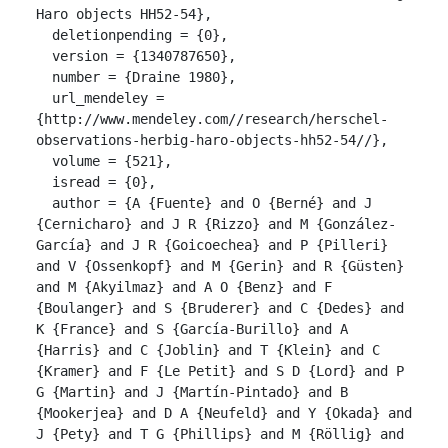
Haro objects HH52-54},

  deletionpending = {0},

  version = {1340787650},

  number = {Draine 1980},

  url_mendeley = 
{http://www.mendeley.com//research/herschel-
observations-herbig-haro-objects-hh52-54//},

  volume = {521},

  isread = {0},

  author = {A {Fuente} and O {Berné} and J 
{Cernicharo} and J R {Rizzo} and M {González-
García} and J R {Goicoechea} and P {Pilleri} 
and V {Ossenkopf} and M {Gerin} and R {Güsten} 
and M {Akyilmaz} and A O {Benz} and F 
{Boulanger} and S {Bruderer} and C {Dedes} and 
K {France} and S {García-Burillo} and A 
{Harris} and C {Joblin} and T {Klein} and C 
{Kramer} and F {Le Petit} and S D {Lord} and P 
G {Martin} and J {Martín-Pintado} and B 
{Mookerjea} and D A {Neufeld} and Y {Okada} and 
J {Pety} and T G {Phillips} and M {Röllig} and 