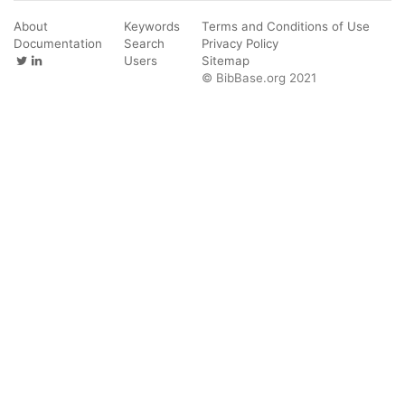
About
Keywords
Terms and Conditions of Use
Documentation
Search
Privacy Policy
Users
Sitemap
© BibBase.org 2021