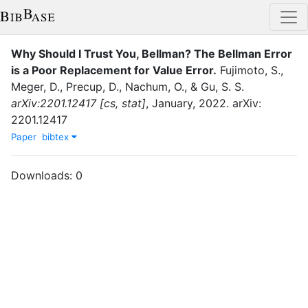
Why Should I Trust You, Bellman? The Bellman Error
is a Poor Replacement for Value Error
.
Fujimoto, S.
,
Meger, D.
,
Precup, D.
,
Nachum, O.
,
&
Gu, S. S.
arXiv:2201.12417 [cs, stat]
,
January
,
2022
.
arXiv:
2201.12417
Paper
bibtex
Downloads:
0