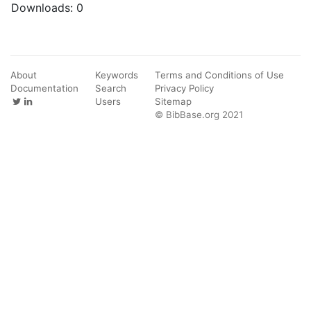
Downloads:
0
About
Keywords
Terms and Conditions of Use
Documentation
Search
Privacy Policy
Users
Sitemap
© BibBase.org 2021