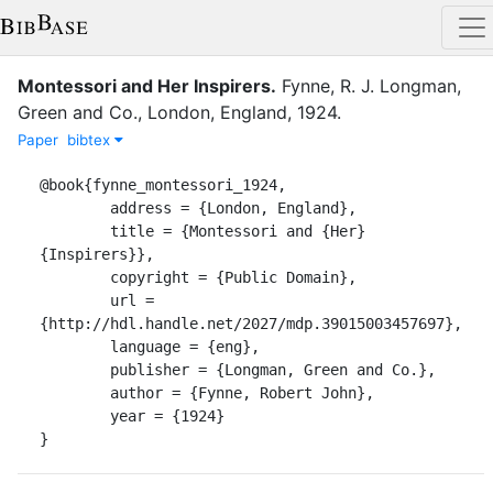
Montessori and Her Inspirers
.
Fynne, R. J.
Longman,
Green and Co.
,
London, England
,
1924
.
Paper
bibtex
@book{fynne_montessori_1924,

	address = {London, England},

	title = {Montessori and {Her} 
{Inspirers}},

	copyright = {Public Domain},

	url = 
{http://hdl.handle.net/2027/mdp.39015003457697},

	language = {eng},

	publisher = {Longman, Green and Co.},

	author = {Fynne, Robert John},

	year = {1924}

}