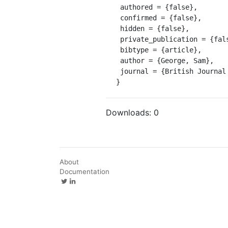
 authored = {false},

 confirmed = {false},

 hidden = {false},

 private_publication = {false},

 bibtype = {article},

 author = {George, Sam},

 journal = {British Journal for Eighteenth Century Studies}

}
Downloads:
0
About
Documentation