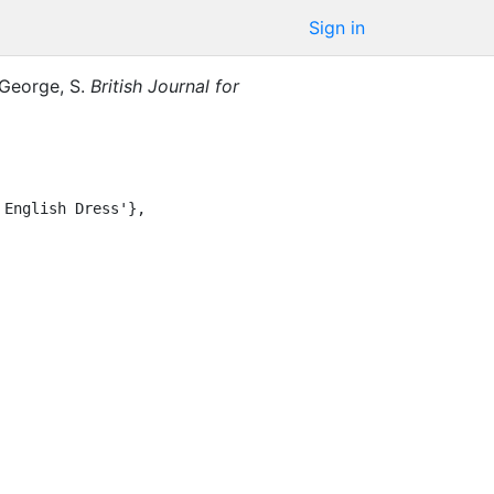
Sign in
George, S.
British Journal for