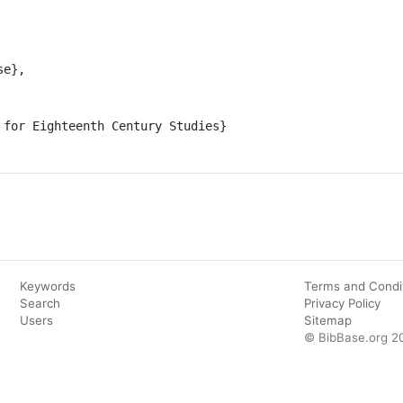
Keywords
Terms and Condi
Search
Privacy Policy
Users
Sitemap
© BibBase.org 2