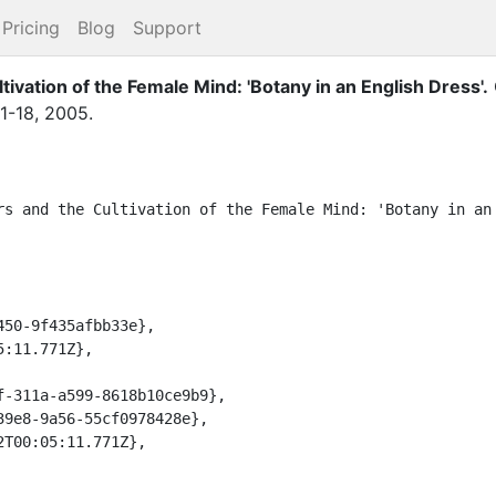
Pricing
Blog
Support
tivation of the Female Mind: 'Botany in an English Dress'
.
1-18
,
2005
.