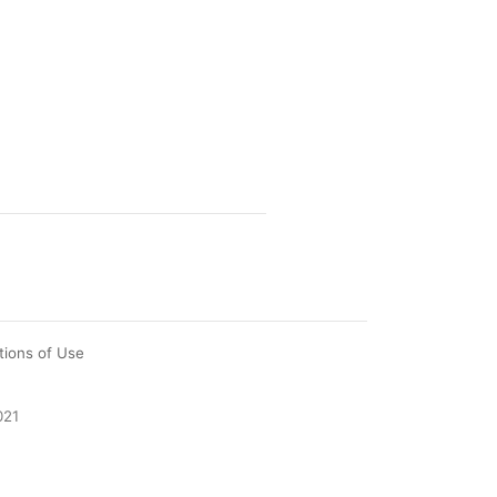
tions of Use
021