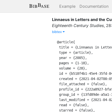
Example
Documentation
Linnaeus in Letters and the Cul
Eighteenth Century Studies
,
28
:
bibtex
@article{

 title = {Linnaeus in Letters and the Cultivation of the Female Mind: 'Botany in an English Dress'},

 type = {article},

 year = {2005},

 pages = {1-18},

 volume = {28},

 id = {b518f4b1-45e4-35fd-8450-9f435afbb33e},

 created = {2021-04-02T00:05:11.771Z},

 file_attached = {false},

 profile_id = {222a8927-bfaf-311a-a599-8618b10ce9b9},

 group_id = {13fd89de-a5a1-39e8-9a56-55cf0978428e},

 last_modified = {2021-04-02T00:05:11.771Z},

 read = {false},

 starred = {false},
