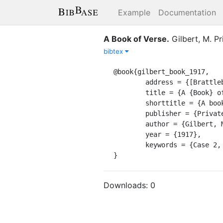
Example
Documentation
A Book of Verse
.
Gilbert, M.
Pr
bibtex
@book{gilbert_book_1917,

	address = {[Brattleboro, VT]},

	title = {A {Book} of {Verse}},

	shorttitle = {A book of verse},

	publisher = {Privately printed},

	author = {Gilbert, Morris},

	year = {1917},

	keywords = {Case 2, Page 16, Shelf 4},

}
Downloads:
0