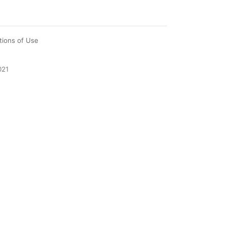
tions of Use
021