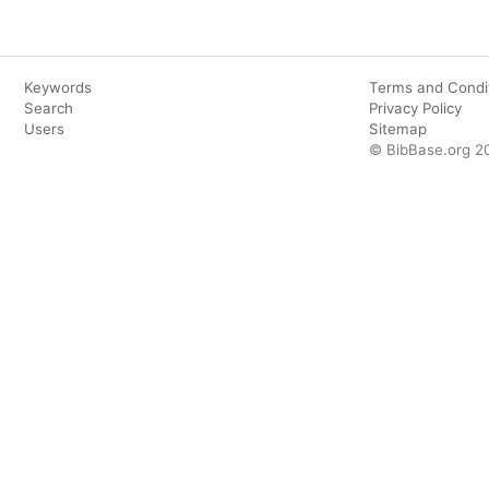
Keywords
Terms and Condi
Search
Privacy Policy
Users
Sitemap
© BibBase.org 2