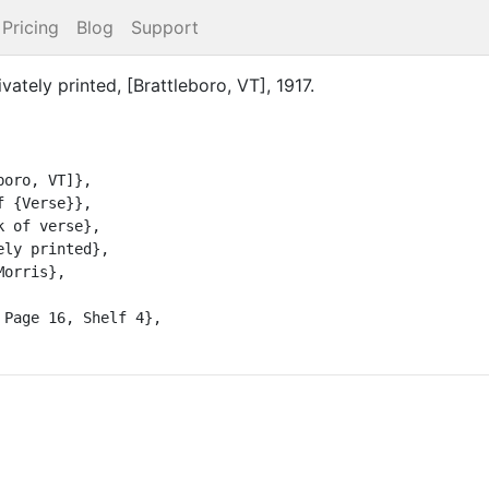
Pricing
Blog
Support
ivately printed
,
[Brattleboro, VT]
,
1917
.