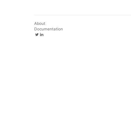
About
Documentation