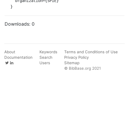
  organization={SPIE}

}
Downloads:
0
About
Keywords
Terms and Conditions of Use
Documentation
Search
Privacy Policy
Users
Sitemap
© BibBase.org 2021