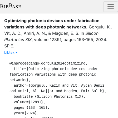
Optimizing photonic devices under fabrication
variations with deep photonic networks
.
Gorgulu, K.
,
Vit, A. D.
,
Amiri, A. N.
,
&
Magden, E. S.
In
Silicon
Photonics XIX
,
volume
12891
,
pages
163–165
,
2024
.
SPIE
.
bibtex
@inproceedings{gorgulu2024optimizing,

  title={Optimizing photonic devices under 
fabrication variations with deep photonic 
networks},

  author={Gorgulu, Kazim and Vit, Aycan Deniz 
and Amiri, Ali Najjar and Magden, Emir Salih},

  booktitle={Silicon Photonics XIX},

  volume={12891},

  pages={163--165},

  year={2024},
