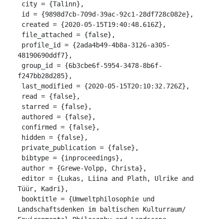
 city = {Talinn},

 id = {9898d7cb-709d-39ac-92c1-28df728c082e},

 created = {2020-05-15T19:40:48.616Z},

 file_attached = {false},

 profile_id = {2ada4b49-4b8a-3126-a305-
48190690ddf7},

 group_id = {6b3cbe6f-5954-3478-8b6f-
f247bb28d285},

 last_modified = {2020-05-15T20:10:32.726Z},

 read = {false},

 starred = {false},

 authored = {false},

 confirmed = {false},

 hidden = {false},

 private_publication = {false},

 bibtype = {inproceedings},

 author = {Grewe-Volpp, Christa},

 editor = {Lukas, Liina and Plath, Ulrike and 
Tüür, Kadri},

 booktitle = {Umweltphilosophie und 
Landschaftsdenken im baltischen Kulturraum/ 