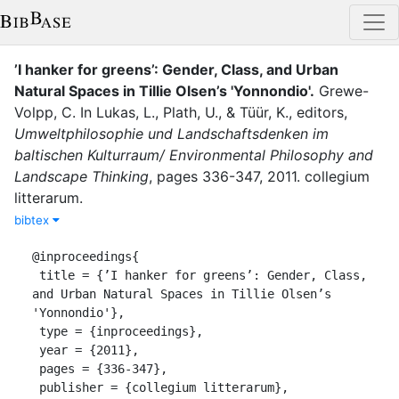
’I hanker for greens’: Gender, Class, and Urban
Natural Spaces in Tillie Olsen’s 'Yonnondio'
.
Grewe-
Volpp, C.
In
Lukas, L.
,
Plath, U.
,
&
Tüür, K.
, editor
s
,
Umweltphilosophie und Landschaftsdenken im
baltischen Kulturraum/ Environmental Philosophy and
Landscape Thinking
,
pages
336-347
,
2011
.
collegium
litterarum
.
bibtex
@inproceedings{

 title = {’I hanker for greens’: Gender, Class, 
and Urban Natural Spaces in Tillie Olsen’s 
'Yonnondio'},

 type = {inproceedings},

 year = {2011},

 pages = {336-347},

 publisher = {collegium litterarum},
