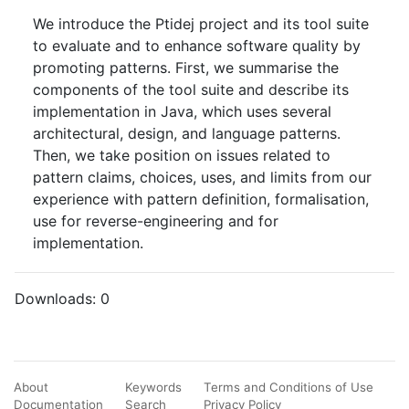
We introduce the Ptidej project and its tool suite
to evaluate and to enhance software quality by
promoting patterns. First, we summarise the
components of the tool suite and describe its
implementation in Java, which uses several
architectural, design, and language patterns.
Then, we take position on issues related to
pattern claims, choices, uses, and limits from our
experience with pattern definition, formalisation,
use for reverse-engineering and for
implementation.
Downloads:
0
About
Keywords
Terms and Conditions of Use
Documentation
Search
Privacy Policy