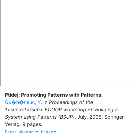
Ptidej: Promoting Patterns with Patterns
.
Gu�h�neuc, Y.
In
Proceedings of the
1<sup>st</sup> ECOOP workshop on Building a
System using Patterns (BSUP)
,
July
,
2005
.
Springer-
Verlag
.
9 pages.
Paper
abstract
bibtex