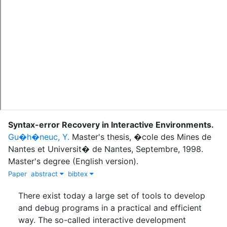
Syntax-error Recovery in Interactive Environments
.
Gu�h�neuc, Y.
Master's thesis
,
�cole des Mines de
Nantes et Universit� de Nantes
,
Septembre
,
1998
.
Master's degree (English version).
Paper
abstract
bibtex
There exist today a large set of tools to develop
and debug programs in a practical and efficient
way. The so-called interactive development