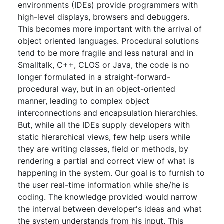
environments (IDEs) provide programmers with
high-level displays, browsers and debuggers.
This becomes more important with the arrival of
object oriented languages. Procedural solutions
tend to be more fragile and less natural and in
Smalltalk, C++, CLOS or Java, the code is no
longer formulated in a straight-forward-
procedural way, but in an object-oriented
manner, leading to complex object
interconnections and encapsulation hierarchies.
But, while all the IDEs supply developers with
static hierarchical views, few help users while
they are writing classes, field or methods, by
rendering a partial and correct view of what is
happening in the system. Our goal is to furnish to
the user real-time information while she/he is
coding. The knowledge provided would narrow
the interval between developer's ideas and what
the system understands from his input. This