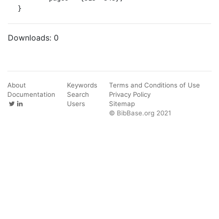
}
Downloads:
0
About
Keywords
Terms and Conditions of Use
Documentation
Search
Privacy Policy
Users
Sitemap
© BibBase.org 2021