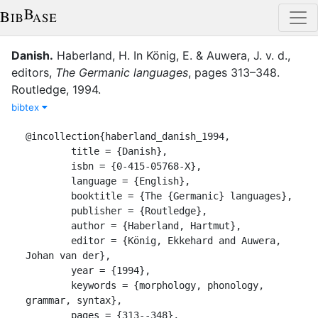
Danish
.
Haberland, H.
In
König, E.
&
Auwera, J. v. d.
,
editor
s
,
The Germanic languages
,
pages
313–348
.
Routledge
,
1994
.
bibtex
@incollection{haberland_danish_1994,

	title = {Danish},

	isbn = {0-415-05768-X},

	language = {English},

	booktitle = {The {Germanic} languages},

	publisher = {Routledge},

	author = {Haberland, Hartmut},

	editor = {König, Ekkehard and Auwera, 
Johan van der},

	year = {1994},

	keywords = {morphology, phonology, 
grammar, syntax},

	pages = {313--348},
