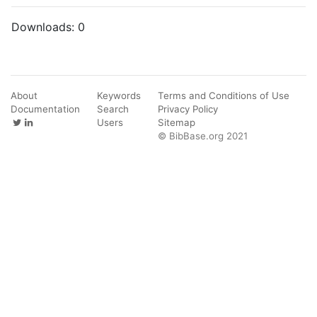
Downloads:
0
About
Keywords
Terms and Conditions of Use
Documentation
Search
Privacy Policy
Users
Sitemap
© BibBase.org 2021