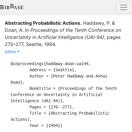
Abstracting Probabilistic Actions
.
Haddawy, P.
&
Doan, A.
In
Proceedings of the Tenth Conference on
Uncertainty in Artificial Intelligence (UAI-94)
,
pages
270–277
,
Seattle
,
1994
.
bibtex
@inproceedings{haddawy-doan:uai94,

	Address = {Seattle},

	Author = {Peter Haddawy and Anhai 
Doan},

	Booktitle = {Proceedings of the Tenth 
Conference on Uncertainty in Artificial 
Intelligence (UAI-94)},

	Pages = {270--277},

	Title = {Abstracting Probabilistic 
Actions},

	Year = {1994}}