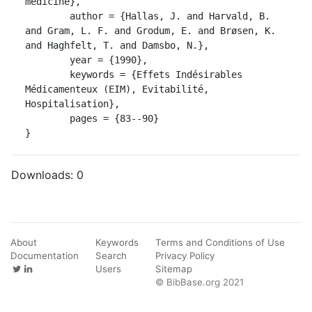
medicine},

	author = {Hallas, J. and Harvald, B. 
and Gram, L. F. and Grodum, E. and Brøsen, K. 
and Haghfelt, T. and Damsbo, N.},

	year = {1990},

	keywords = {Effets Indésirables 
Médicamenteux (EIM), Evitabilité, 
Hospitalisation},

	pages = {83--90}

}
Downloads:
0
About
Keywords
Terms and Conditions of Use
Documentation
Search
Privacy Policy
Users
Sitemap
© BibBase.org 2021