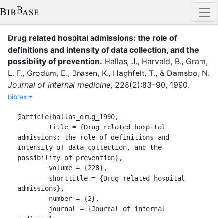
Drug related hospital admissions: the role of
definitions and intensity of data collection, and the
possibility of prevention
.
Hallas, J.
,
Harvald, B.
,
Gram,
L. F.
,
Grodum, E.
,
Brøsen, K.
,
Haghfelt, T.
,
&
Damsbo, N.
Journal of internal medicine
,
228
(
2
)
:
83–90
,
1990
.
bibtex
@article{hallas_drug_1990,

	title = {Drug related hospital 
admissions: the role of definitions and 
intensity of data collection, and the 
possibility of prevention},

	volume = {228},

	shorttitle = {Drug related hospital 
admissions},

	number = {2},

	journal = {Journal of internal 