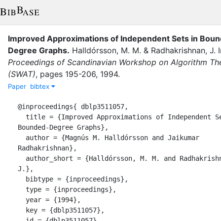
Improved Approximations of Independent Sets in Bou
Degree Graphs
.
Halldórsson, M. M.
&
Radhakrishnan, J.
Proceedings of Scandinavian Workshop on Algorithm Th
(SWAT)
,
pages
195-206
,
1994
.
Paper
bibtex
@inproceedings{ dblp3511057,

  title = {Improved Approximations of Independent Sets in 
Bounded-Degree Graphs},

  author = {Magnús M. Halldórsson and Jaikumar 
Radhakrishnan},

  author_short = {Halldórsson, M. M. and Radhakrishnan, 
J.},

  bibtype = {inproceedings},

  type = {inproceedings},

  year = {1994},

  key = {dblp3511057},

  id = {dblp3511057},
