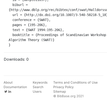
  biburl = 
{http://www.dblp.org/rec/bibtex/conf/swat/Halldorsso
  url = {http://dx.doi.org/10.1007/3-540-58218-5_18},

  conference = {SWAT},

  pages = {195-206},

  text = {SWAT 1994:195-206},

  booktitle = {Proceedings of Scandinavian Workshop on 
Algorithm Theory (SWAT)}

}
Downloads:
0
About
Keywords
Terms and Conditions of Use
Documentation
Search
Privacy Policy
Users
Sitemap
© BibBase.org 2021