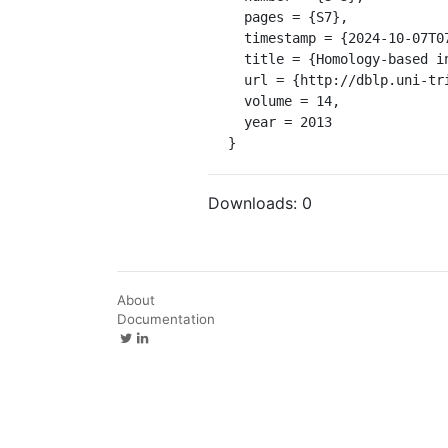
  pages = {S7},

  timestamp = {2024-10-07T07:09:38.000+0200},

  title = {Homology-based inference sets the bar high for protein function prediction.},

  url = {http://dblp.uni-trier.de/db/journals/bmcbi/bmcbi14S.html#HampKSVSAABBHHHHKKKLMRR13},

  volume = 14,

  year = 2013

}
Downloads:
0
About
Documentation