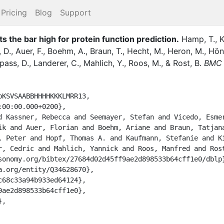
Pricing
Blog
Support
the bar high for protein function prediction.
Hamp, T.
,
K
 D.
,
Auer, F.
,
Boehm, A.
,
Braun, T.
,
Hecht, M.
,
Heron, M.
,
Hön
pass, D.
,
Landerer, C.
,
Mahlich, Y.
,
Roos, M.
,
&
Rost, B.
BMC 
KSVSAABBHHHHKKKLMRR13,

ik and Auer, Florian and Boehm, Ariane and Braun, Tatjana
, Peter and Hopf, Thomas A. and Kaufmann, Stefanie and Ki
r, Cedric and Mahlich, Yannick and Roos, Manfred and Rost