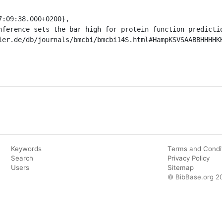
Keywords
Terms and Condi
Search
Privacy Policy
Users
Sitemap
© BibBase.org 2