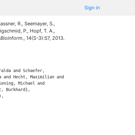
Sign in
assner, R.
,
Seemayer, S.
,
igschmid, P.
,
Hopf, T. A.
,
Bioinform.
,
14
(
S-3
)
:
S7
,
2013
.
 and Hecht, Maximilian and 
ening, Michael and 
, Burkhard},
