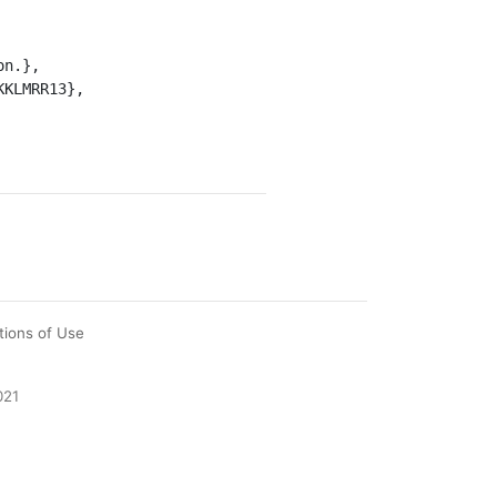
tions of Use
021