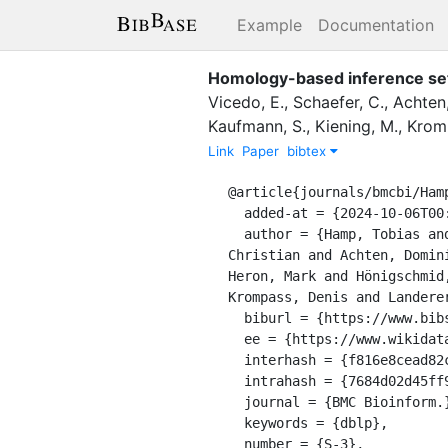
Example
Documentation
Homology-based inference sets 
Vicedo, E.
,
Schaefer, C.
,
Achten,
Kaufmann, S.
,
Kiening, M.
,
Krom
Link
Paper
bibtex
@article{journals/bmcbi/Hamp
  added-at = {2024-10-06T00:00:00.000+0200},

  author = {Hamp, Tobias and Kassner, Rebecca and Seemayer, Stefan and Vicedo, Esmeralda and Schaefer, 
Christian and Achten, Domin
Heron, Mark and Hönigschmid
Krompass, Denis and Landere
  biburl = {https://www.bibsonomy.org/bibtex/27684d02d45ff9ae2d898533b64cff1e0/dblp},

  ee = {https://www.wikidata.org/entity/Q34628670},

  interhash = {f816e8cead82c68c33a94b933ed64124},

  intrahash = {7684d02d45ff9ae2d898533b64cff1e0},

  journal = {BMC Bioinform.},

  keywords = {dblp},

  number = {S-3},
