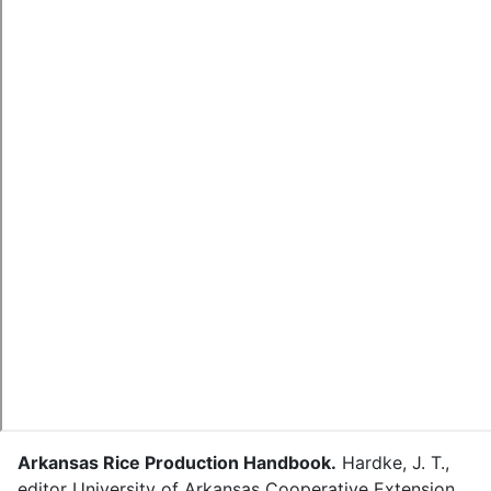
Arkansas Rice Production Handbook
.
Hardke, J. T.
,
editor
University of Arkansas Cooperative Extension