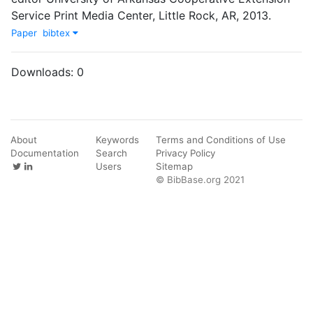
Service Print Media Center
,
Little Rock, AR
,
2013
.
Paper
bibtex
Downloads:
0
About
Keywords
Terms and Conditions of Use
Documentation
Search
Privacy Policy
Users
Sitemap
© BibBase.org 2021