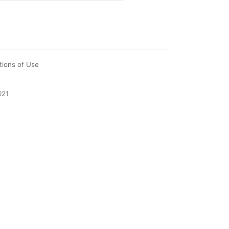
tions of Use
021