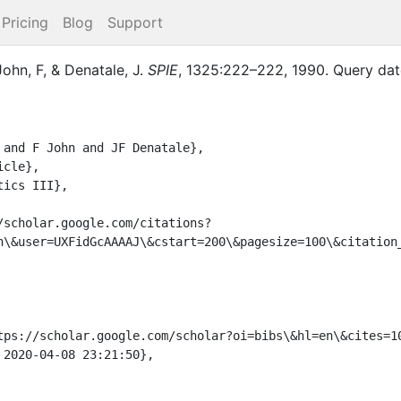
Pricing
Blog
Support
John, F
,
&
Denatale, J.
SPIE
,
1325
:
222–222
,
1990
.
Query dat
n\&user=UXFidGcAAAAJ\&cstart=200\&pagesize=100\&citation