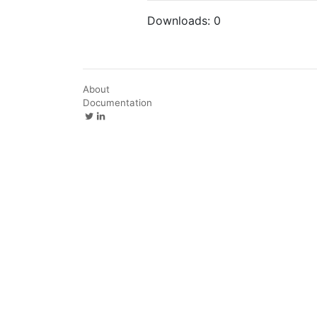
Downloads:
0
About
Documentation