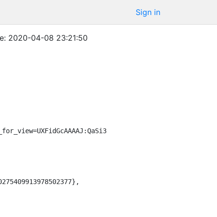
Sign in
e: 2020-04-08 23:21:50
_for_view=UXFidGcAAAAJ:QaSi3