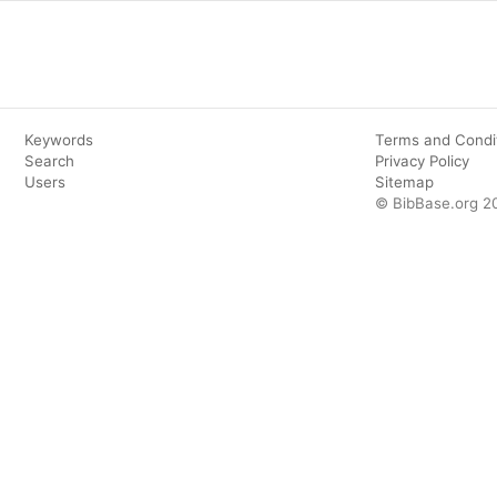
Keywords
Terms and Condi
Search
Privacy Policy
Users
Sitemap
© BibBase.org 2