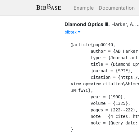
Example
Documentation
Diamond Optics III
.
Harker, A.
,
bibtex
@article{pop00140,

	author = {AB Harker and F John and JF Denatale},

	type = {Journal article},

	title = {Diamond Optics III},

	journal = {SPIE},

	citation = {https://scholar.google.com/citations?
view_op=view_citation\&hl=e
3NTfwYC},

	year = {1990},

	volume = {1325},

	pages = {222--222},

	note = {4 cites: https://scholar.google.com/scholar?oi=bibs\&hl=en\&cites=10275409913978502377},

	note = {Query date: 2020-04-08 23:21:50},

}