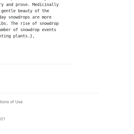
y and prose. Medicinally 
gentle beauty of the 
ay snowdrops are more 
bs. The rise of snowdrop 
mber of snowdrop events 
ting plants.},

tions of Use
021