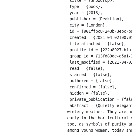
 title = {Snowdrop},

 type = {book},

 year = {2016},

 publisher = {Reaktion},

 city = {London},

 id = {901ffbc8-243b-3ebc-bde3-e6866f6d1fe6},

 created = {2021-04-02T00:01:04.194Z},

 file_attached = {false},

 profile_id = {222a8927-bfaf-311a-a599-8618b10ce9b9},

 group_id = {13fd89de-a5a1-39e8-9a56-55cf0978428e},

 last_modified = {2021-04-02T00:01:04.194Z},

 read = {false},

 starred = {false},

 authored = {false},

 confirmed = {false},

 hidden = {false},

 private_publication = {false},

 abstract = {Quietly elegant ﬂowers dressed in simple white and green, snowdrops look too fragile to cope with 
wintery weather. They are h
early in the horticultural 
too, as symbols of purity a
among young women; today sn