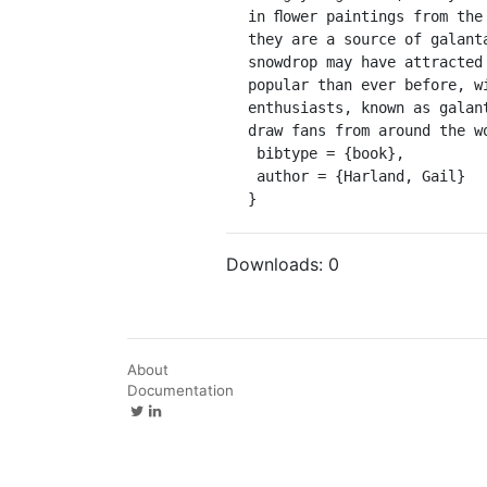
in ﬂower paintings from the
they are a source of galant
snowdrop may have attracted
popular than ever before, w
enthusiasts, known as galan
draw fans from around the w
 bibtype = {book},

 author = {Harland, Gail}

}
Downloads:
0
About
Documentation