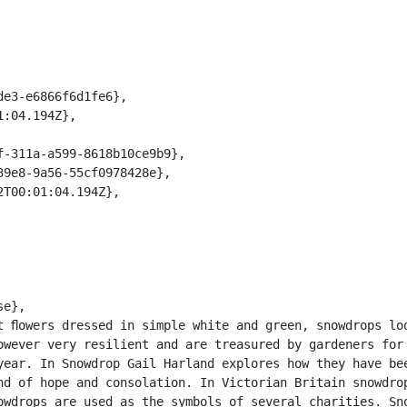
owever very resilient and are treasured by gardeners for 
year. In Snowdrop Gail Harland explores how they have bee
nd of hope and consolation. In Victorian Britain snowdrop
owdrops are used as the symbols of several charities. Sno