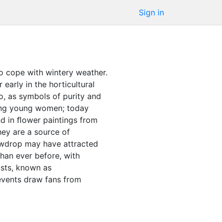
Sign in
o cope with wintery weather.
early in the horticultural
, as symbols of purity and
mong young women; today
d in ﬂower paintings from
hey are a source of
nowdrop may have attracted
han ever before, with
asts, known as
vents draw fans from