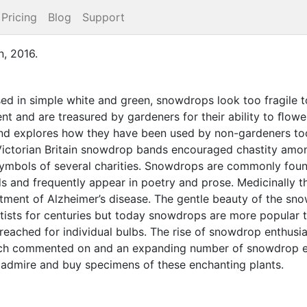
Pricing
Blog
Support
n
,
2016
.
ed in simple white and green, snowdrops look too fragile t
nt and are treasured by gardeners for their ability to ﬂower 
and explores how they have been used by non-gardeners too
 Victorian Britain snowdrop bands encouraged chastity a
ymbols of several charities. Snowdrops are commonly foun
s and frequently appear in poetry and prose. Medicinally t
atment of Alzheimer’s disease. The gentle beauty of the s
rtists for centuries but today snowdrops are more popular t
eached for individual bulbs. The rise of snowdrop enthusi
uch commented on and an expanding number of snowdrop e
 admire and buy specimens of these enchanting plants.