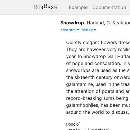
Example
Documentation
Snowdrop
.
Harland, G.
Reaktio
abstract
bibtex
Quietly elegant ﬂowers dress
They are however very resilie
year. In Snowdrop Gail Harl
of hope and consolation. In
snowdrops are used as the s
the sixteenth century onward
galantamine, used in the tre
the attention of poets and a
record-breaking sums being r
galanthophiles, has been m
around the world to discuss,
@book{
