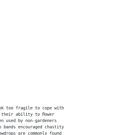
their ability to ﬂower 
n used by non-gardeners 
 bands encouraged chastity 
wdrops are commonly found 