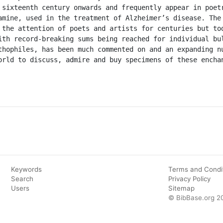
 sixteenth century onwards and frequently appear in poetr
amine, used in the treatment of Alzheimer’s disease. The 
 the attention of poets and artists for centuries but tod
ith record-breaking sums being reached for individual bul
thophiles, has been much commented on and an expanding nu
orld to discuss, admire and buy specimens of these enchan
Keywords
Terms and Condi
Search
Privacy Policy
Users
Sitemap
© BibBase.org 2