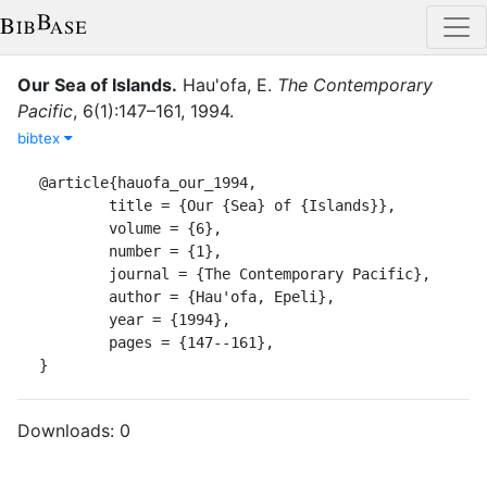
Our Sea of Islands
.
Hau'ofa, E.
The Contemporary
Pacific
,
6
(
1
)
:
147–161
,
1994
.
bibtex
@article{hauofa_our_1994,

	title = {Our {Sea} of {Islands}},

	volume = {6},

	number = {1},

	journal = {The Contemporary Pacific},

	author = {Hau'ofa, Epeli},

	year = {1994},

	pages = {147--161},

}
Downloads:
0