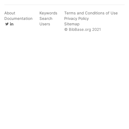
About
Keywords
Terms and Conditions of Use
Documentation
Search
Privacy Policy
Users
Sitemap
© BibBase.org 2021