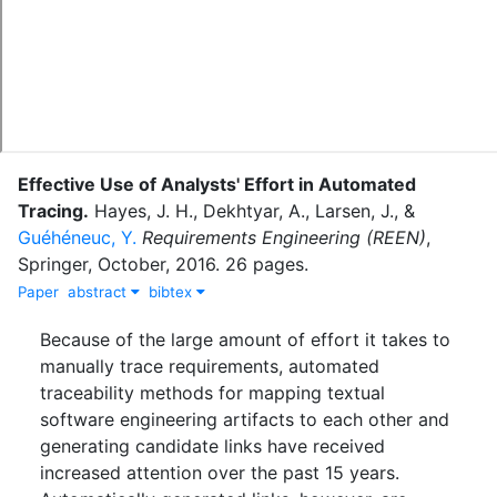
Effective Use of Analysts' Effort in Automated
Tracing
.
Hayes, J. H.
,
Dekhtyar, A.
,
Larsen, J.
,
&
Guéhéneuc, Y.
Requirements Engineering (REEN)
,
Springer
,
October
,
2016
.
26 pages.
Paper
abstract
bibtex
Because of the large amount of effort it takes to
manually trace requirements, automated
traceability methods for mapping textual
software engineering artifacts to each other and
generating candidate links have received
increased attention over the past 15 years.