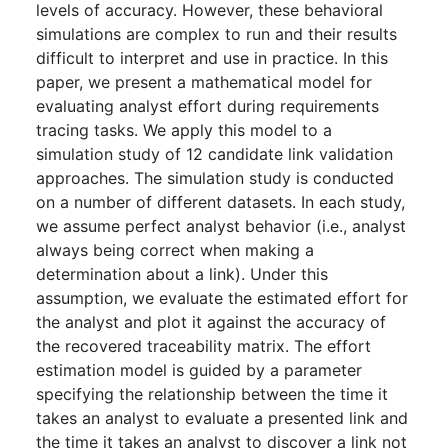
levels of accuracy. However, these behavioral
simulations are complex to run and their results
difficult to interpret and use in practice. In this
paper, we present a mathematical model for
evaluating analyst effort during requirements
tracing tasks. We apply this model to a
simulation study of 12 candidate link validation
approaches. The simulation study is conducted
on a number of different datasets. In each study,
we assume perfect analyst behavior (i.e., analyst
always being correct when making a
determination about a link). Under this
assumption, we evaluate the estimated effort for
the analyst and plot it against the accuracy of
the recovered traceability matrix. The effort
estimation model is guided by a parameter
specifying the relationship between the time it
takes an analyst to evaluate a presented link and
the time it takes an analyst to discover a link not