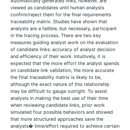
Automatically generated links, however, are
viewed as candidates until human analysts
confirm/reject them for the final requirements
traceability matrix. Studies have shown that
analysts are a fallible, but necessary, participant
in the tracing process. There are two key
measures guiding analyst work on the evaluation
of candidate links: accuracy of analyst decision
and efficiency of their work. Intuitively, it is
expected that the more effort the analyst spends
on candidate link validation, the more accurate
the final traceability matrix is likely to be,
although the exact nature of this relationship
may be difficult to gauge outright. To assist
analysts in making the best use of their time
when reviewing candidate links, prior work
simulated four possible behaviors and showed
that more structured approaches save the
analysts� time/effort required to achieve certain